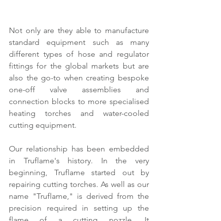
Not only are they able to manufacture 
standard equipment such as many 
different types of hose and regulator 
fittings for the global markets but are 
also the go-to when creating bespoke 
one-off valve assemblies and 
connection blocks to more specialised 
heating torches and water-cooled 
cutting equipment.
Our relationship has been embedded 
in Truflame's history. In the very 
beginning, Truflame started out by 
repairing cutting torches. As well as our 
name "Truflame," is derived from the 
precision required in setting up the 
flame of a cutting nozzle. It 