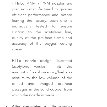
-
 Hi-Lo ANM / PNM nozzles are 
precision manufactured to give an 
efficient performance and before 
leaving the factory, each one is 
individually tested to ensure 
suction to the acetylene line, 
quality of the pre-heat flame and 
accuracy of the oxygen cutting 
stream.
Hi-Lo nozzle design illustrated 
(acetylene version) limits the 
amount of explosive oxy/fuel gas 
mixture to the low volume of the 
drilled and swaged pre-heat 
passages in the solid copper from 
which the nozzle is made.
After something a little special? 