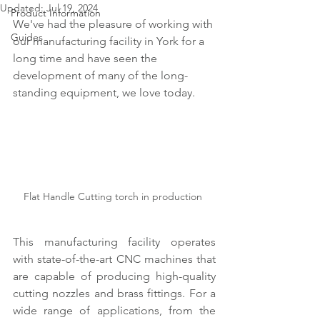
Updated:
Jul 19, 2024
Product Information
We've had the pleasure of working with 
Guides
our manufacturing facility in York for a 
long time and have seen the 
development of many of the long-
standing equipment, we love today.
Flat Handle Cutting torch in production 
This manufacturing facility operates 
with state-of-the-art CNC machines that 
are capable of producing high-quality 
cutting nozzles and brass fittings. For a 
wide range of applications, from the 