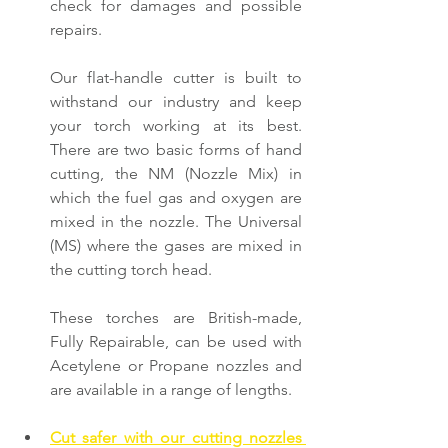
check for damages and possible 
repairs.
Our flat-handle cutter is built to 
withstand our industry and keep 
your torch working at its best. 
There are two basic forms of hand 
cutting, the NM (Nozzle Mix) in 
which the fuel gas and oxygen are 
mixed in the nozzle. The Universal 
(MS) where the gases are mixed in 
the cutting torch head.
These torches are British-made, 
Fully Repairable, can be used with 
Acetylene or Propane nozzles and 
are available in a range of lengths.
Cut safer with our cutting nozzles 