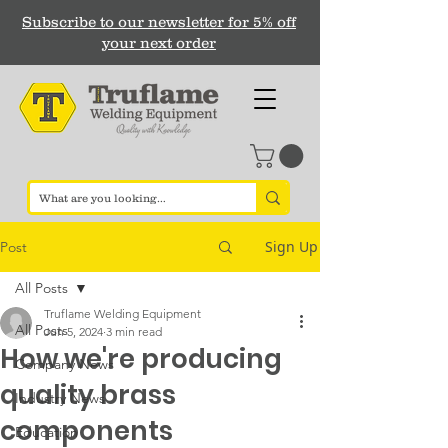
Subscribe to our newsletter for 5% off
your next order
Sign Up
Post
All Posts
Truflame Welding Equipment
All Posts
Jun 5, 2024
3 min read
How we're producing
Company News
quality brass
Industry News
components
Education