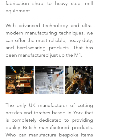
fabrication shop to heavy steel mill 
equipment.
With advanced technology and ultra-
modern manufacturing techniques, we 
can offer the most reliable, heavy-duty, 
and hard-wearing products. That has 
been manufactured just up the M1.
The only UK manufacturer of cutting 
nozzles and torches based in York that 
is completely dedicated to providing 
quality British manufactured products. 
Who can manufacture bespoke items 