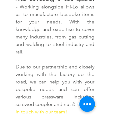
-
 Working alongside Hi-Lo allows 
us to manufacture bespoke items 
for your needs. With the 
knowledge and expertise to cover 
many industries, from gas cutting 
and welding to steel industry and 
rail.
Due to our partnership and closely 
working with the factory up the 
road, we can help you with your 
bespoke needs and can offer 
various brassware including 
screwed coupler and nut & tail. 
Get 
in touch with our team!
With this facility, we can provide the 
very best British-manufactured gas 