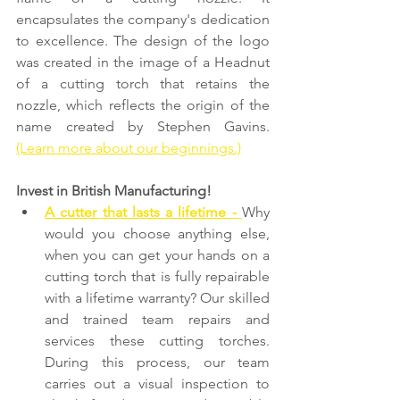
encapsulates the company's dedication 
to excellence. The design of the logo 
was created in the image of a Headnut 
of a cutting torch that retains the 
nozzle, which reflects the origin of the 
name created by Stephen Gavins. 
(Learn more about our beginnings.)
Invest in British Manufacturing!
A cutter that lasts a lifetime -
Why 
would you choose anything else, 
when you can get your hands on a 
cutting torch that is fully repairable 
with a lifetime warranty? Our skilled 
and trained team repairs and 
services these cutting torches. 
During this process, our team 
carries out a visual inspection to 