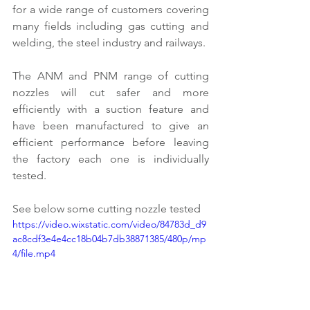
for a wide range of customers covering 
many fields including gas cutting and 
welding, the steel industry and railways.
The ANM and PNM range of cutting 
nozzles will cut safer and more 
efficiently with a suction feature and 
have been manufactured to give an 
efficient performance before leaving 
the factory each one is individually 
tested.
See below some cutting nozzle tested 
https://video.wixstatic.com/video/84783d_d9
ac8cdf3e4e4cc18b04b7db38871385/480p/mp
4/file.mp4