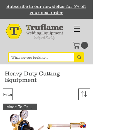
Subscribe to our newsletter for 5% off
your next order
Heavy Duty Cutting
Equipment
Filter
Made To Order