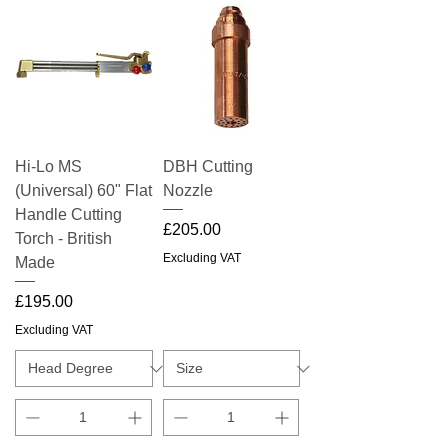
Hi-Lo MS
DBH Cutting
(Universal) 60" Flat
Nozzle
Handle Cutting
Price
£205.00
Torch - British
Excluding VAT
Made
Price
£195.00
Excluding VAT