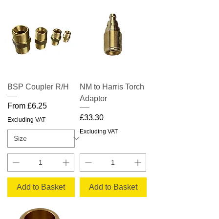
BSP Coupler R/H
NM to Harris Torch
Adaptor
Sale Price
From
£6.25
Price
£33.30
Excluding VAT
Excluding VAT
Add to Basket
Add to Basket