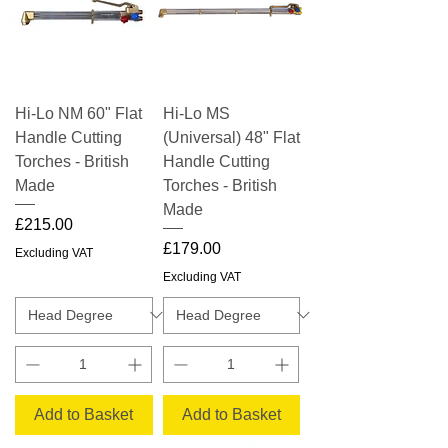
Hi-Lo NM 60" Flat
Hi-Lo MS
Handle Cutting
(Universal) 48" Flat
Torches - British
Handle Cutting
Made
Torches - British
Made
Price
£215.00
Price
£179.00
Excluding VAT
Excluding VAT
Add to Basket
Add to Basket