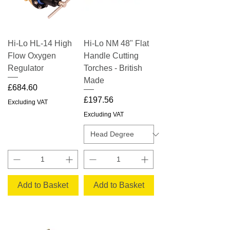
Hi-Lo HL-14 High
Hi-Lo NM 48" Flat
Flow Oxygen
Handle Cutting
Regulator
Torches - British
Made
Price
£684.60
Price
£197.56
Excluding VAT
Excluding VAT
Add to Basket
Add to Basket