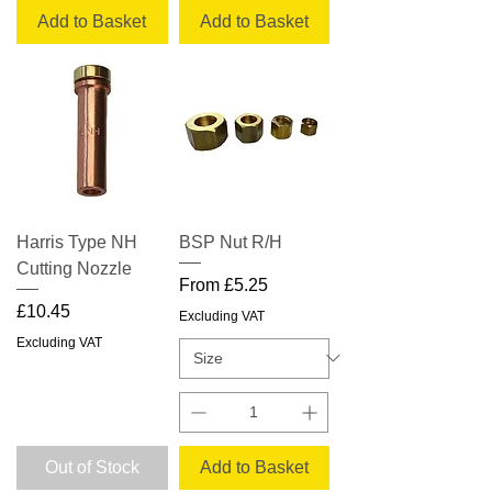
Add to Basket
Add to Basket
Harris Type NH
BSP Nut R/H
Cutting Nozzle
Sale Price
From
£5.25
Price
£10.45
Excluding VAT
Excluding VAT
Out of Stock
Add to Basket