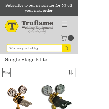
Subscribe to our newsletter for 5% off
your next order
Single Stage Elite
Filter