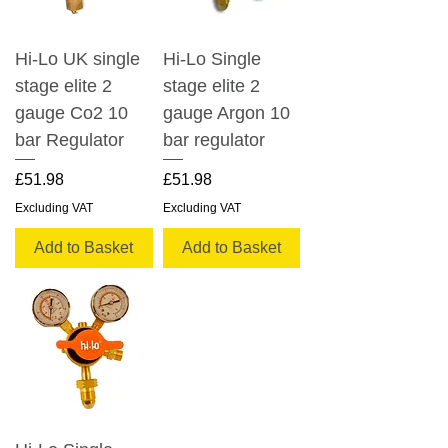
Hi-Lo UK single
Hi-Lo Single
stage elite 2
stage elite 2
gauge Co2 10
gauge Argon 10
bar Regulator
bar regulator
Price
Price
£51.98
£51.98
Excluding VAT
Excluding VAT
Add to Basket
Add to Basket