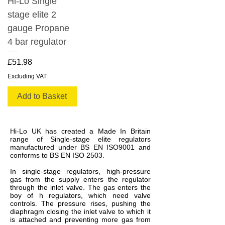
Hi-Lo Single
stage elite 2
gauge Propane
4 bar regulator
Price
£51.98
Excluding VAT
Add to Basket
Hi-Lo UK has created a Made In Britain
range of Single-stage elite regulators
manufactured under BS EN ISO9001 and
conforms to BS EN ISO 2503.
In single-stage regulators, high-pressure
gas from the supply enters the regulator
through the inlet valve. The gas enters the
boy of h regulators, which need valve
controls. The pressure rises, pushing the
diaphragm closing the inlet valve to which it
is attached and preventing more gas from