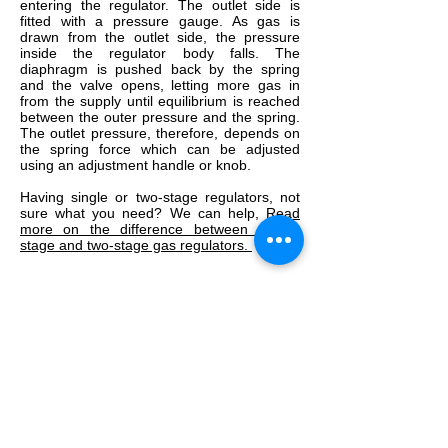
entering the regulator. The outlet side is
fitted with a pressure gauge. As gas is
drawn from the outlet side, the pressure
inside the regulator body falls. The
diaphragm is pushed back by the spring
and the valve opens, letting more gas in
from the supply until equilibrium is reached
between the outer pressure and the spring.
The outlet pressure, therefore, depends on
the spring force which can be adjusted
using an adjustment handle or knob.
Having single or two-stage regulators, not
sure what you need? We can help,
Read
more on the difference between single-
stage and two-stage gas regulators.
Truflame Welding Equipment Ltd
Please note some product images are for
illustrative purposes only.
Actual product may vary
Showroom Opening Times
Mon - Thurs: 8:30am - 17:00pm
Friday: 8:30am - 16:30pm
Sat - Sun: Closed