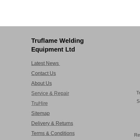
Truflame Welding
Equipment Ltd
Latest News
Contact Us
About Us
T
Service & Repair
S
TruHire
Sitemap
Delivery & Returns
Terms & Conditions
Re