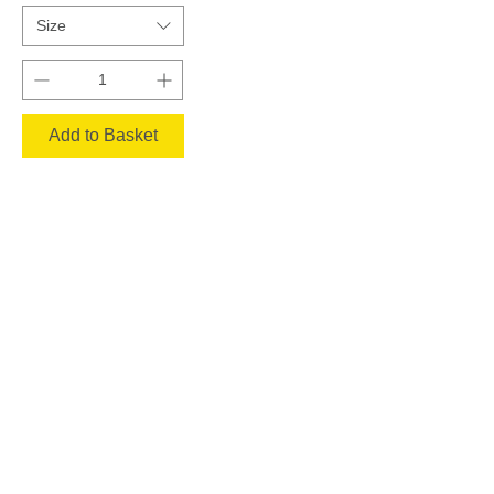
Size
Add to Basket