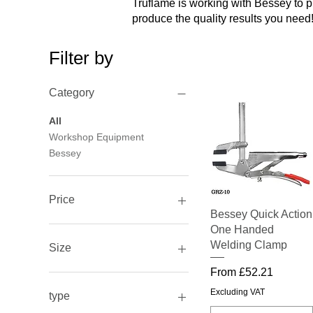
Truflame is working with Bessey to 
produce the quality results you need
Filter by
Category
All
Workshop Equipment
Bessey
Price
Quick View
Bessey Quick Action
One Handed
£14
£233
Welding Clamp
Size
Sale Price
From
£52.21
1000mmx27mmx13mm
105mm/85mm
Excluding VAT
type
1500mmx27mmx13mm