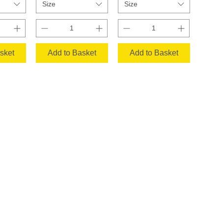
Size
Size
sket
Add to Basket
Add to Basket