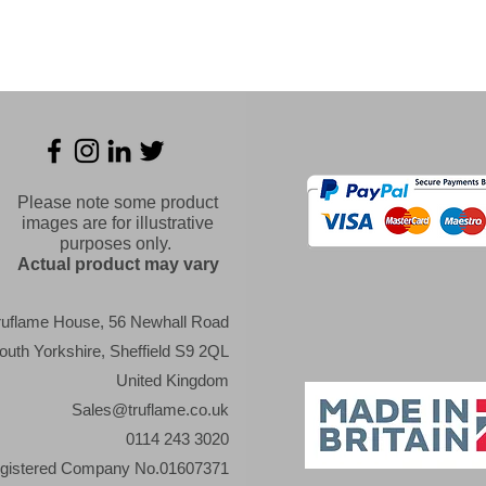
Please note some product
images are for illustrative
purposes only.
Actual product may vary
ruflame House, 56 Newhall Road
outh Yorkshire, Sheffield S9 2QL
United Kingdom
Sales@truflame.co.uk
0114 243 3020
gistered Company No.01607371