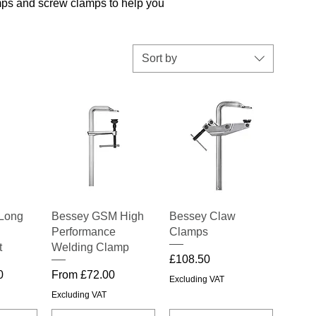
amps and screw clamps to help you
Sort by
iew
Quick View
Quick View
Long
Bessey GSM High
Bessey Claw
Performance
Clamps
t
Welding Clamp
Price
£108.50
Sale Price
0
From
£72.00
Excluding VAT
Excluding VAT