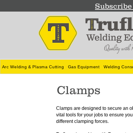
Subscribe 
Arc Welding & Plasma Cutting
Gas Equipment
Welding Cons
Clamps
Clamps are designed to secure an obj
vital tools for your jobs to ensure y
different clamping forces.