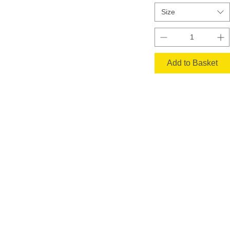
Size
Add to Basket