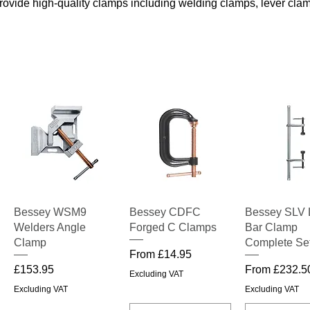
provide high-quality clamps including welding clamps, lever cl
!
Quick View
Quick View
Quick V
Bessey WSM9
Bessey CDFC
Bessey SLV 
Welders Angle
Forged C Clamps
Bar Clamp
Clamp
Complete Se
Sale Price
From
£14.95
Price
Sale Price
£153.95
From
£232.5
Excluding VAT
Excluding VAT
Excluding VAT