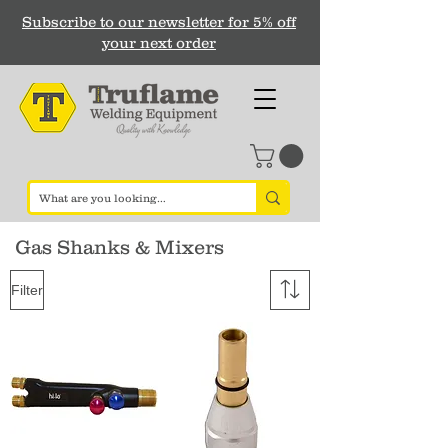
Subscribe to our newsletter for 5% off
your next order
Gas Shanks & Mixers
Filter