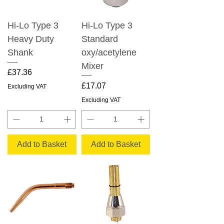
Hi-Lo Type 3
Hi-Lo Type 3
Heavy Duty
Standard
Shank
oxy/acetylene
Mixer
Price
£37.36
Price
£17.07
Excluding VAT
Excluding VAT
Add to Basket
Add to Basket