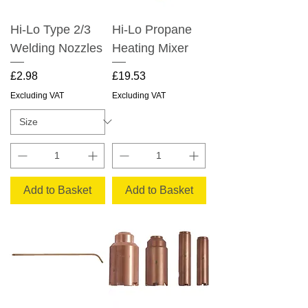
Hi-Lo Type 2/3
Hi-Lo Propane
Welding Nozzles
Heating Mixer
Price
Price
£2.98
£19.53
Excluding VAT
Excluding VAT
Add to Basket
Add to Basket