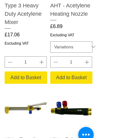
Type 3 Heavy
AHT - Acetylene
Duty Acetylene
Heating Nozzle
Mixer
Price
£6.89
Price
£17.06
Excluding VAT
Excluding VAT
Add to Basket
Add to Basket