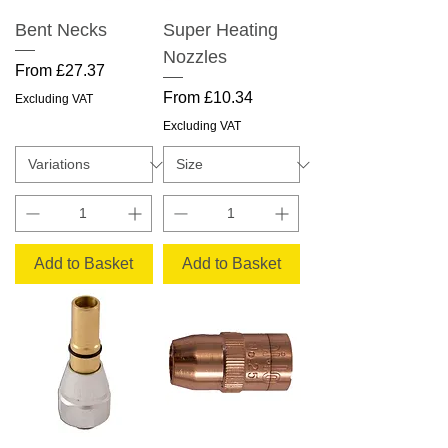
Bent Necks
Super Heating
Nozzles
Sale Price
From
£27.37
Sale Price
From
£10.34
Excluding VAT
Excluding VAT
Add to Basket
Add to Basket