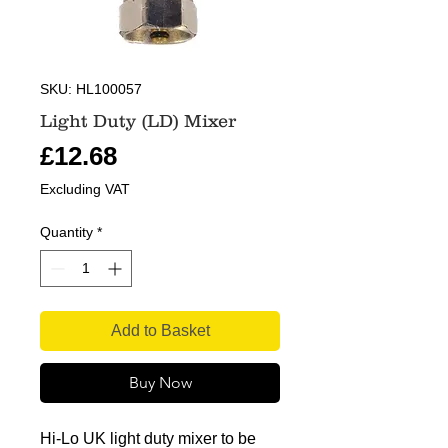
SKU: HL100057
Light Duty (LD) Mixer
Price
£12.68
Excluding VAT
Quantity
*
Add to Basket
Buy Now
Hi-Lo UK light duty mixer to be