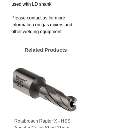
used with LD shank
Please
contact us
for more
information on gas mixers and
other welding equipment.
Related Products
Rotabroach Raptor X - HSS
ESAB Replacement Ou
Annular Cutter Short 11mm -
Lens for Savage A41