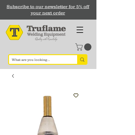
Subscribe to our newsletter for 5% off
your next order