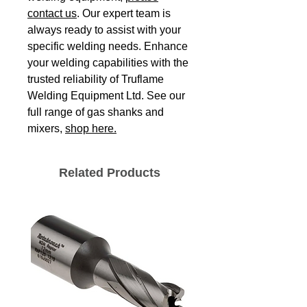
contact us
. Our expert team is
always ready to assist with your
specific welding needs. Enhance
your welding capabilities with the
trusted reliability of Truflame
Welding Equipment Ltd. See our
full range of gas shanks and
mixers,
shop here.
Related Products