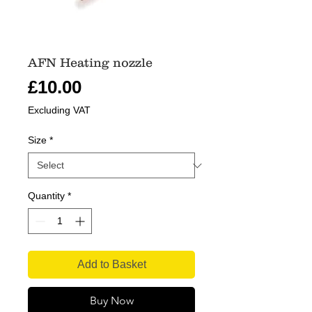
AFN Heating nozzle
Price
£10.00
Excluding VAT
Size
*
Quantity
*
Add to Basket
Buy Now