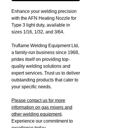
Enhance your welding precision
with the AFN Heating Nozzle for
Type 3 light duty, available in
sizes 1/16, 1/32, and 3/64.
Truflame Welding Equipment Ltd,
a family-run business since 1968,
prides itself on providing top-
quality welding solutions and
expert services. Trust us to deliver
outstanding products that cater to
your specific needs.
Please contact us for more
information on gas mixers and
other welding equipment
.
Experience our commitment to
excellence today.