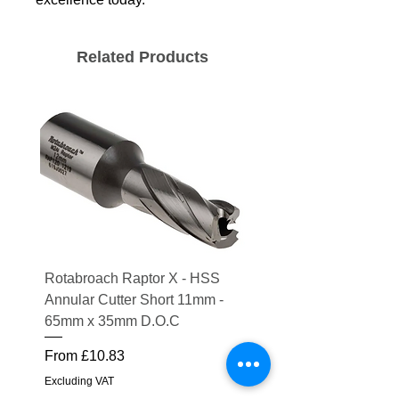
Related Products
Rotabroach Raptor X - HSS
ESAB Replacement Ou
Annular Cutter Short 11mm -
Lens for Savage A41
65mm x 35mm D.O.C
Price
£15.56
Sale Price
From
£10.83
Excluding VAT
Excluding VAT