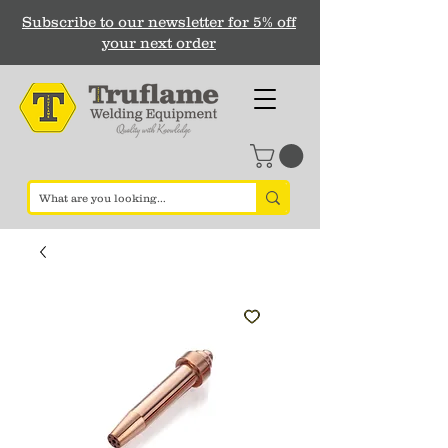
Subscribe to our newsletter for 5% off
your next order