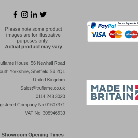
Please note some product
images are for illustrative
purposes only.
Actual product may vary
ruflame House, 56 Newhall Road
outh Yorkshire, Sheffield S9 2QL
United Kingdom
Sales@truflame.co.uk
0114 243 3020
gistered Company No.01607371
VAT No. 308946533
Showroom Opening Times