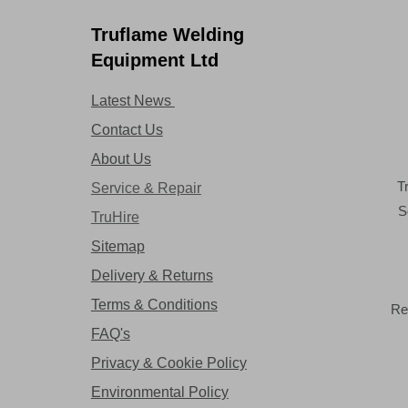
Truflame Welding
Equipment Ltd
Latest News
Contact Us
About Us
T
Service & Repair
S
TruHire
Sitemap
Delivery & Returns
Terms & Conditions
Re
FAQ's
Privacy & Cookie Policy
Environmental Policy