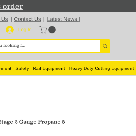
t order
 Us
|
Contact Us
|
Latest News
|
Log In
pment
Safety
Rail Equipment
Heavy Duty Cutting Equipment
Stage 2 Gauge Propane 5