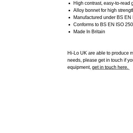
High contrast, easy-to-read
Alloy bonnet for high strengt
Manufactured under BS EN
Conforms to BS EN ISO 25
Made In Britain
Hi-Lo UK are able to produce mo
needs, please get in touch if y
equipment,
get in touch here.