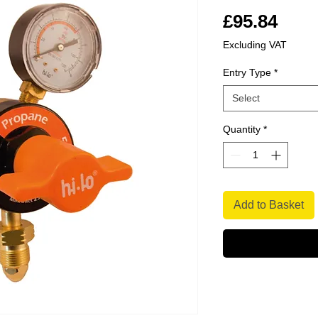
Pric
£95.84
Excluding VAT
Entry Type
*
Select
Quantity
*
Add to Basket