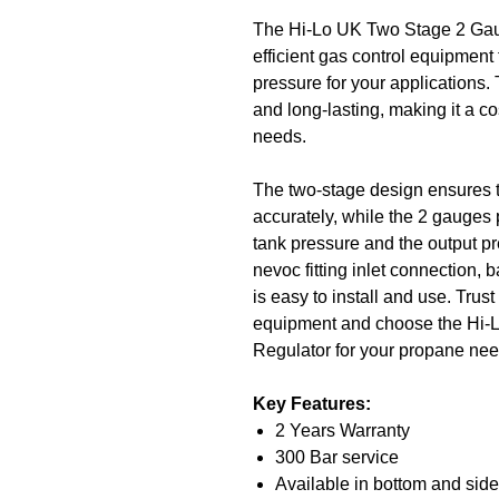
The Hi-Lo UK Two Stage 2 Gaug
efficient gas control equipment
pressure for your applications.
and long-lasting, making it a co
needs.
The two-stage design ensures t
accurately, while the 2 gauges 
tank pressure and the output pr
nevoc fitting inlet connection, b
is easy to install and use. Trust
equipment and choose the Hi
Regulator for your propane nee
Key Features:
2 Years Warranty
300 Bar service
Available in bottom and side