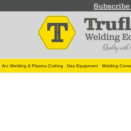
Subscribe 
Arc Welding & Plasma Cutting
Gas Equipment
Welding Cons