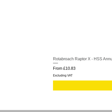
Rotabroach Raptor X - HSS Annu
Sale Price
From
£10.83
Excluding VAT