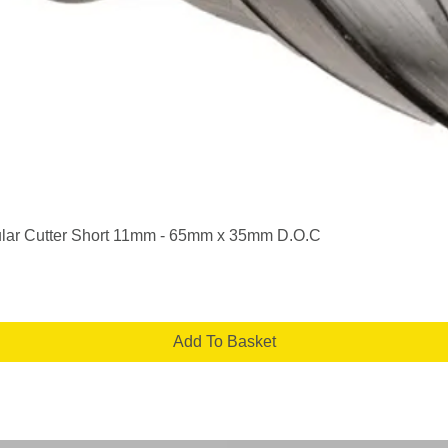
Quick View
lar Cutter Short 11mm - 65mm x 35mm D.O.C
Add To Basket