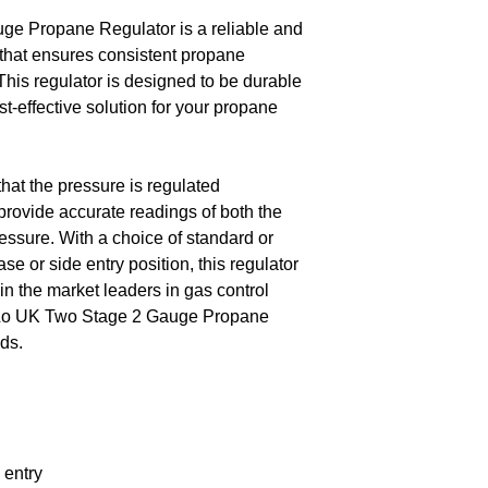
e Propane Regulator is a reliable and
 that ensures consistent propane
 This regulator is designed to be durable
st-effective solution for your propane
hat the pressure is regulated
provide accurate readings of both the
essure. With a choice of standard or
ase or side entry position, this regulator
 in the market leaders in gas control
-Lo UK Two Stage 2 Gauge Propane
ds.
 entry