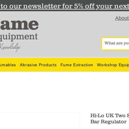
to our newsletter for 5% off your nex
About
umables
Abrasive Products
Fume Extraction
Workshop Equi
Hi-Lo UK Two 
Bar Regulator