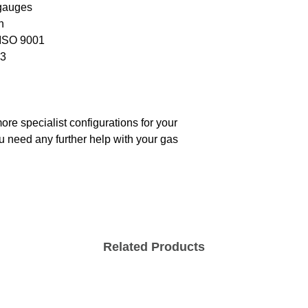
 gauges
h
 ISO 9001
03
re specialist configurations for your
ou need any further help with your gas
Related Products