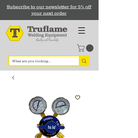
Subscribe to our newsletter for 5% off
your next order