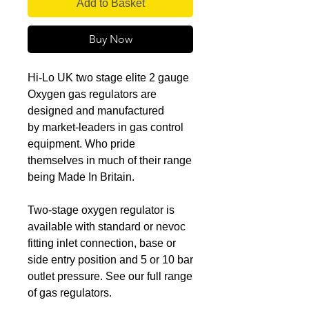
Add to Basket
Buy Now
Hi-Lo UK two stage elite 2 gauge
Oxygen gas regulators are
designed and manufactured
by market-leaders in gas control
equipment. Who pride
themselves in much of their range
being Made In Britain.
Two-stage oxygen regulator is
available with standard or nevoc
fitting inlet connection, base or
side entry position and 5 or 10 bar
outlet pressure. See our full range
of gas regulators.