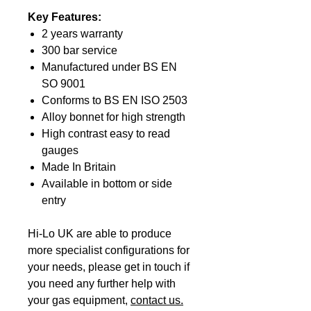
Key Features:
2 years warranty
300 bar service
Manufactured under BS EN
SO 9001
Conforms to BS EN ISO 2503
Alloy bonnet for high strength
High contrast easy to read
gauges
Made In Britain
Available in bottom or side
entry
Hi-Lo UK are able to produce
more specialist configurations for
your needs, please get in touch if
you need any further help with
your gas equipment,
contact us.