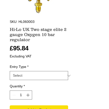
SKU: HL060003
Hi-Lo UK Two stage elite 2
gauge Oxygen 10 bar
regulator
Price
£95.84
Excluding VAT
Entry Type
*
Quantity
*