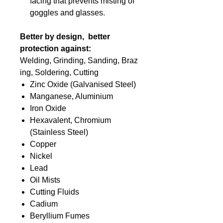
facing that prevents misting of
goggles and glasses.
Better by design, better
protection against:
Welding, Grinding, Sanding, Braz
ing, Soldering, Cutting
Zinc Oxide (Galvanised Steel)
Manganese, Aluminium
Iron Oxide
Hexavalent, Chromium
(Stainless Steel)
Copper
Nickel
Lead
Oil Mists
Cutting Fluids
Cadium
Beryllium Fumes