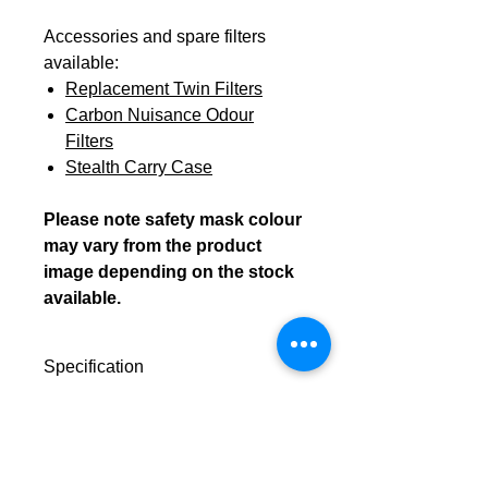
Accessories and spare filters
available:
Replacement Twin Filters
Carbon Nuisance Odour
Filters
Stealth Carry Case
Please note safety mask colour
may vary from the product
image depending on the stock
available.
Specification
Dscription:
The Stealth™
Downloads
P3 (R)
Data Sheet
Personal