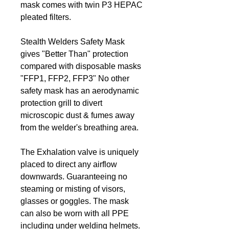
mask comes with twin P3 HEPAC
pleated filters.
Stealth Welders Safety Mask
gives "Better Than" protection
compared with disposable masks
"FFP1, FFP2, FFP3" No other
safety mask has an aerodynamic
protection grill to divert
microscopic dust & fumes away
from the welder's breathing area.
The Exhalation valve is uniquely
placed to direct any airflow
downwards. Guaranteeing no
steaming or misting of visors,
glasses or goggles. The mask
can also be worn with all PPE
including under welding helmets.