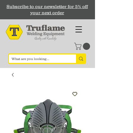
Subscribe to our newsletter for 5% off
your next order