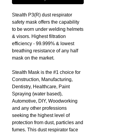
Stealth P3(R) dust respirator
safety mask offers the capability
to be worn under welding helmets
& visors. Highest filtration
efficiency - 99.999% & lowest
breathing resistance of any half
mask on the market.
Stealth Mask is the #1 choice for
Construction, Manufacturing,
Dentistry, Healthcare, Paint
Spraying (water based),
Automotive, DIY, Woodworking
and any other professions
seeking the highest level of
protection from dust, particles and
fumes. This dust respirator face