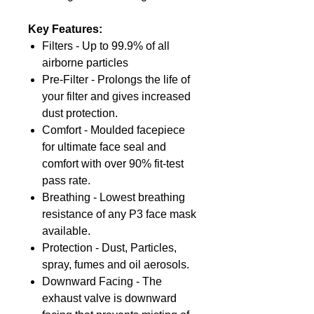
Key Features:
Filters - Up to 99.9% of all
airborne particles
Pre-Filter - Prolongs the life of
your filter and gives increased
dust protection.
Comfort - Moulded facepiece
for ultimate face seal and
comfort with over 90% fit-test
pass rate.
Breathing - Lowest breathing
resistance of any P3 face mask
available.
Protection - Dust, Particles,
spray, fumes and oil aerosols.
Downward Facing - The
exhaust valve is downward