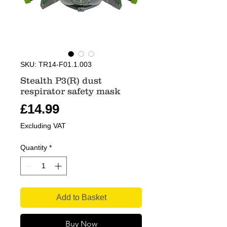
SKU: TR14-F01.1.003
Stealth P3(R) dust
respirator safety mask
Price
£14.99
Excluding VAT
Quantity
*
Add to Basket
Buy Now