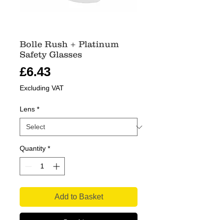
Bolle Rush + Platinum
Safety Glasses
Price
£6.43
Excluding VAT
Lens
*
Quantity
*
Add to Basket