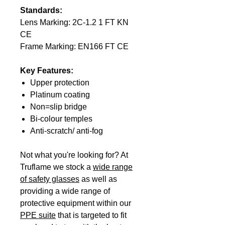
Standards:
Lens Marking: 2C-1.2 1 FT KN
CE
Frame Marking: EN166 FT CE
Key Features:
Upper protection
Platinum coating
Non=slip bridge
Bi-colour temples
Anti-scratch/ anti-fog
Not what you're looking for? At
Truflame we stock a
wide range
of safety glasses
as well as
providing a wide range of
protective equipment within our
PPE suite
that is targeted to fit