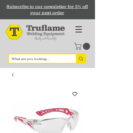
Subscribe to our newsletter for 5% off
your next order