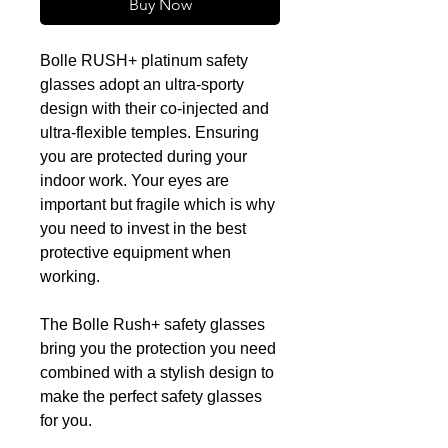
Buy Now
Bolle RUSH+ platinum safety
glasses adopt an ultra-sporty
design with their co-injected and
ultra-flexible temples. Ensuring
you are protected during your
indoor work. Your eyes are
important but fragile which is why
you need to invest in the best
protective equipment when
working.
The Bolle Rush+ safety glasses
bring you the protection you need
combined with a stylish design to
make the perfect safety glasses
for you.