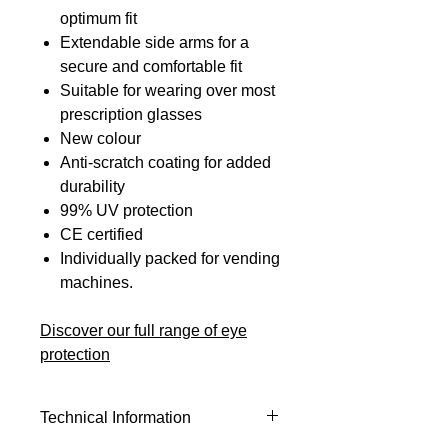
optimum fit
Extendable side arms for a
secure and comfortable fit
Suitable for wearing over most
prescription glasses
New colour
Anti-scratch coating for added
durability
99% UV protection
CE certified
Individually packed for vending
machines.
Discover our full range of eye
protection
Technical Information