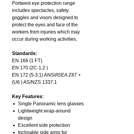
Portwest eye protection range
includes spectacles, safety
goggles and visors designed to
protect the eyes and face of the
workers from injuries which may
occur during working activities.
Standards:
EN 166 (1 FT)
EN 170 (2C-1.2 )
EN 172 (5-3.1) ANSI/ISEA Z87 +
(U6 ) AS/NZS 1337.1
Key Features:
Single Panoramic lens glasses
Lightweight wrap-around
design
Excellent side protection
Inclinable side arms for