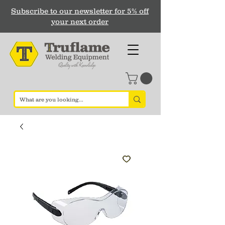
Subscribe to our newsletter for 5% off
your next order