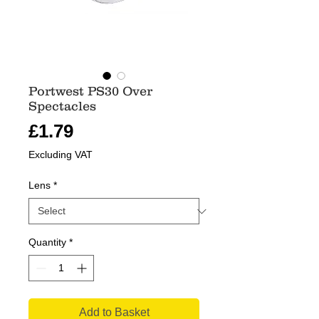
Portwest PS30 Over
Spectacles
Price
£1.79
Excluding VAT
Lens
*
Quantity
*
Add to Basket