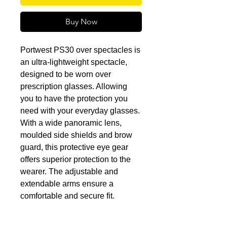
Buy Now
Portwest PS30 over spectacles is
an ultra-lightweight spectacle,
designed to be worn over
prescription glasses. Allowing
you to have the protection you
need with your everyday glasses.
With a wide panoramic lens,
moulded side shields and brow
guard, this protective eye gear
offers superior protection to the
wearer. The adjustable and
extendable arms ensure a
comfortable and secure fit.