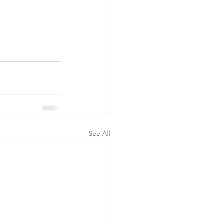
See All