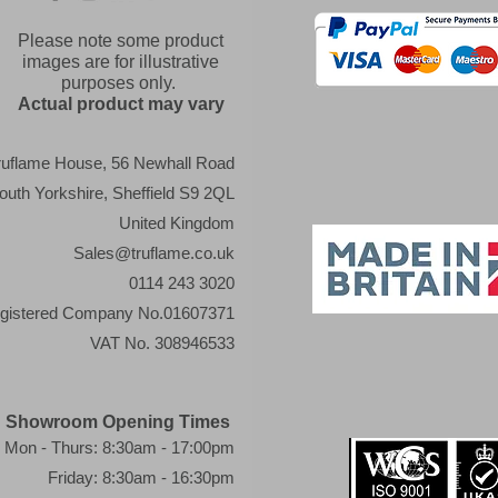
Please note some product
images are for illustrative
purposes only.
Actual product may vary
ruflame House, 56 Newhall Road
outh Yorkshire, Sheffield S9 2QL
United Kingdom
Sales@truflame.co.uk
0114 243 3020
gistered Company No.01607371
VAT No. 308946533
Showroom Opening Times
Mon - Thurs: 8:30am - 17:00pm
Friday: 8:30am - 16:30pm