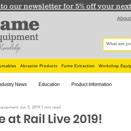
to our newsletter for 5% off your nex
About
umables
Abrasive Products
Fume Extraction
Workshop Equi
ndustry News
Education
Product Information
Equipment
Jun 5, 2019
1 min read
 at Rail Live 2019!