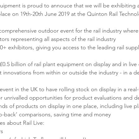
ipment is proud to annouce that we will be exhibiting at
 place on 19th-20th June 2019 at the Quinton Rail Techno
t comprehensive outdoor event for the rail industry where
ors representing all aspects of the rail industry
+ exhibitors, giving you access to the leading rail suppl
0.5 billion of rail plant equipment on display and in liv
t innovations from within or outside the industry - in a d
event in the UK to have rolling stock on display in a real
r unrivalled opportunities for product evaluations and 
ds of products on display in one place, including live p
to-back’ comparisons, saving time and money
es about Rail Live:
rs