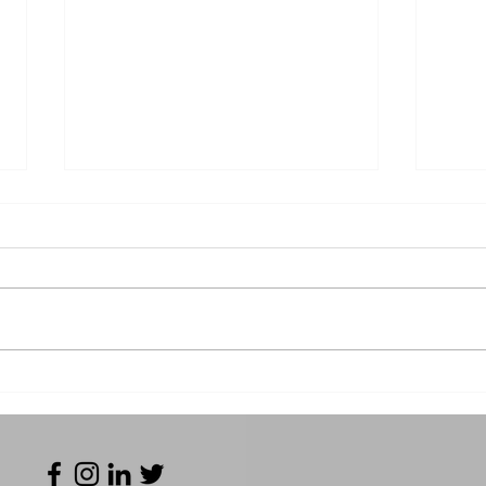
TRUFAB 2024 - Run down
Fro
of our trade show!
to I
Tru
Equ