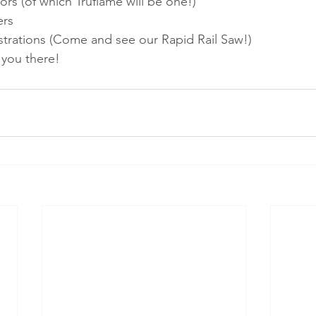
ors (of which Truflame will be one!)
ers
rations (Come and see our Rapid Rail Saw!)
 you there!