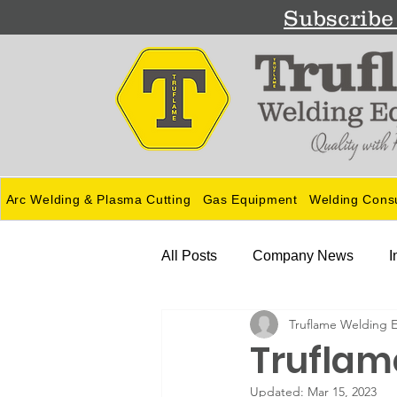
Subscribe 
Arc Welding & Plasma Cutting
Gas Equipment
Welding Cons
All Posts
Company News
I
Truflame Welding 
Guides
Truflame
Updated:
Mar 15, 2023