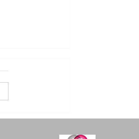
m Humble Beginnings
ndustrial Excellence:
flame Welding
ipment