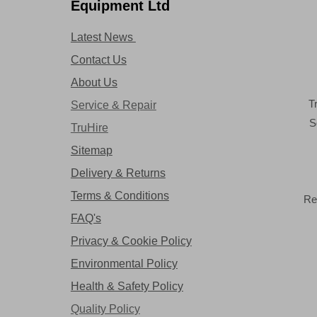
Equipment Ltd
Latest News
Contact Us
About Us
T
Service & Repair
S
TruHire
Sitemap
Delivery & Returns
Terms & Conditions
Re
FAQ's
Privacy & Cookie Policy
Environmental Policy
Health & Safety Policy
Quality Policy