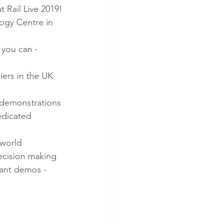
 Rail Live 2019!
logy Centre in 
 you can -
iers in the UK 
e demonstrations
edicated 
-world 
decision making
lant demos - 