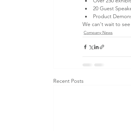
Over 250 exhibit
20 Guest Speak
Product Demonst
We can't wait to see
Company News
Recent Posts