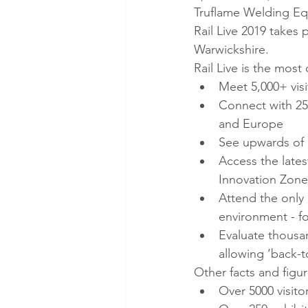
Truflame Welding Equ
Rail Live 2019 takes
Warwickshire.
Rail Live is the mos
Meet 5,000+ visit
Connect with 250
and Europe
See upwards of £
Access the lates
Innovation Zone
Attend the only 
environment - fo
Evaluate thousan
allowing ‘back-
Other facts and figur
Over 5000 visito