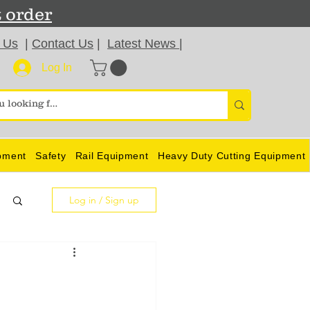
t order
 Us
|
Contact Us
|
Latest News
|
Log In
pment
Safety
Rail Equipment
Heavy Duty Cutting Equipment
Log in / Sign up