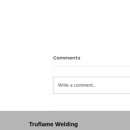
Comments
Write a comment...
How we're producing
quality brass
components
Truflame Welding