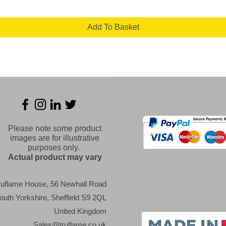
Add To Basket
Please note some product
images are for illustrative
purposes only.
Actual product may vary
ruflame House, 56 Newhall Road
outh Yorkshire, Sheffield S9 2QL
United Kingdom
Sales@truflame.co.uk