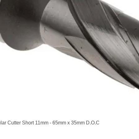
Quick View
lar Cutter Short 11mm - 65mm x 35mm D.O.C