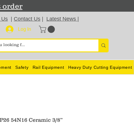
t order
 Us
|
Contact Us
|
Latest News
|
Log In
pment
Safety
Rail Equipment
Heavy Duty Cutting Equipment
26 54N16 Ceramic 3/8”