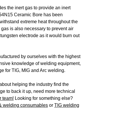
 the inert gas to provide an inert
. 54N15 Ceramic Bore has been
withstand extreme heat throughout the
gas is also necessary to prevent air
 tungsten electrode as it would burn out
factured by ourselves with the highest
ensive knowledge of welding equipment,
e for TIG, MIG and Arc welding.
bout helping the industry find the
e to back it up, need more technical
r team!
Looking for something else?
 & welding consumables
or
TIG welding