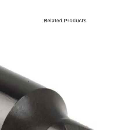
Related Products