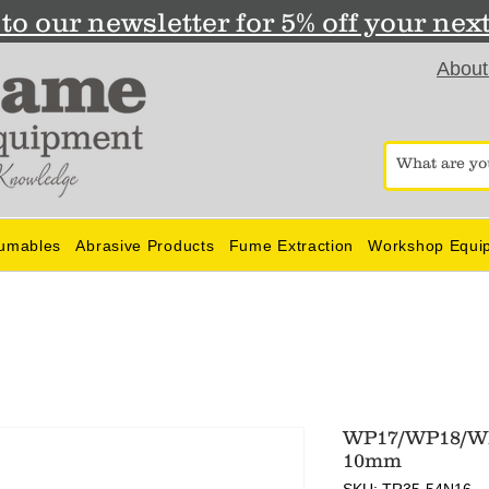
to our newsletter for 5% off your nex
About
umables
Abrasive Products
Fume Extraction
Workshop Equi
WP17/WP18/WP
10mm