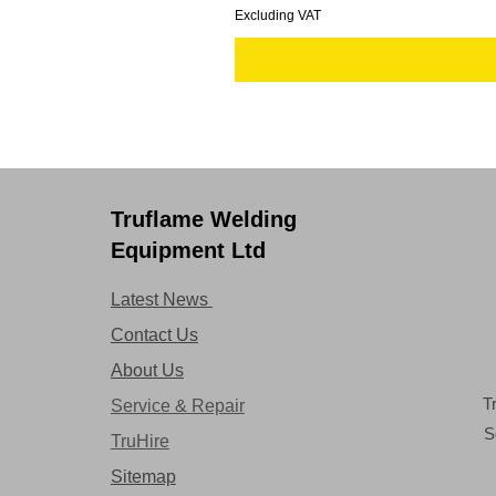
Excluding VAT
Truflame Welding
Equipment Ltd
Latest News
Contact Us
About Us
T
Service & Repair
S
TruHire
Sitemap