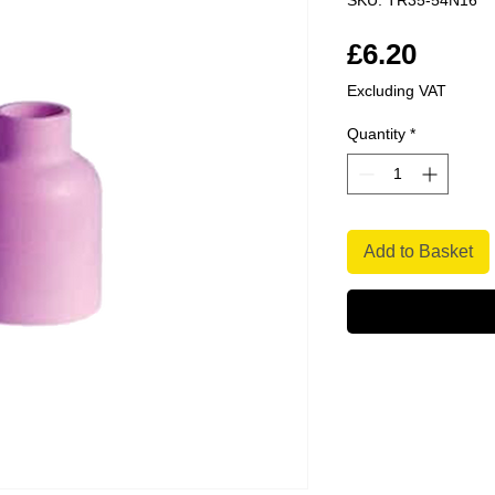
SKU: TR35-54N16
Price
£6.20
Excluding VAT
Quantity
*
Add to Basket