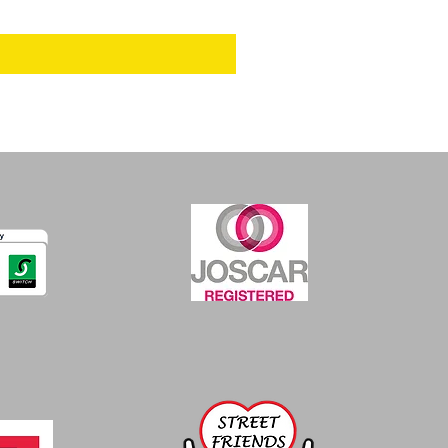
Excluding VAT