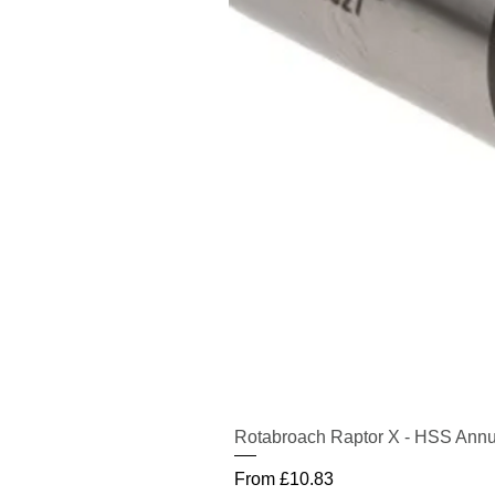
Rotabroach Raptor X - HSS Annu
Sale Price
From
£10.83