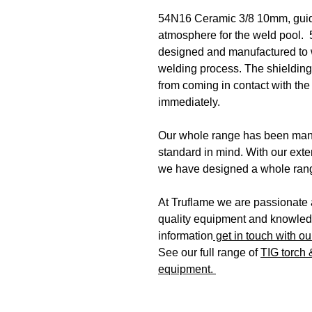
54N16 Ceramic 3/8 10mm, guides
atmosphere for the weld pool
designed and manufactured to 
welding process. The shielding 
from coming in contact with the
immediately.
Our whole range has been manu
standard in mind. With our ext
we have designed a whole rang
At Truflame we are passionate a
quality equipment and knowledg
information
get in touch with ou
See our full range of
TIG torch
equipment.