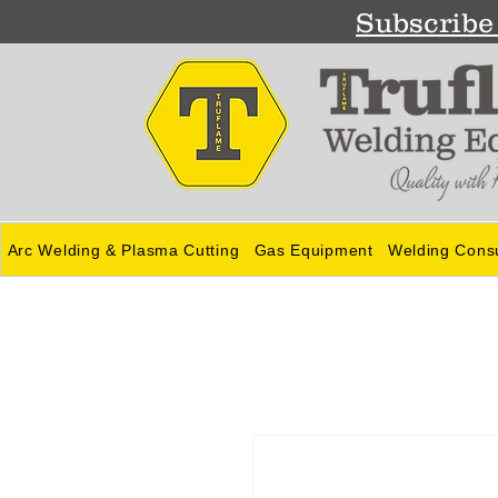
Subscribe 
Arc Welding & Plasma Cutting
Gas Equipment
Welding Cons