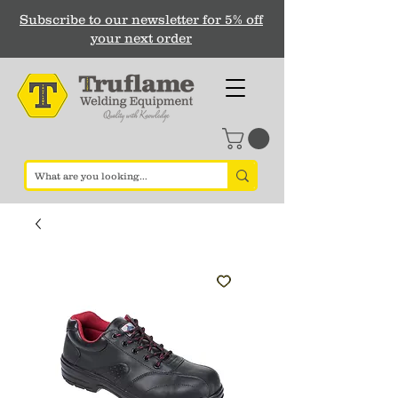
Subscribe to our newsletter for 5% off
your next order