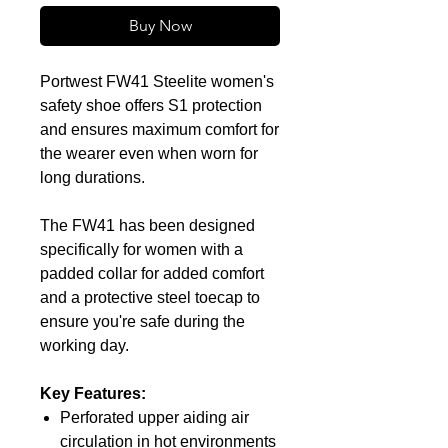
Buy Now
Portwest FW41 Steelite women's
safety shoe offers S1 protection
and ensures maximum comfort for
the wearer even when worn for
long durations.
The FW41 has been designed
specifically for women with a
padded collar for added comfort
and a protective steel toecap to
ensure you're safe during the
working day.
Key Features:
Perforated upper aiding air
circulation in hot environments