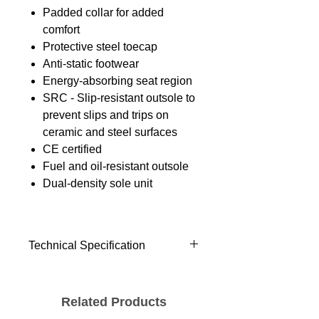
Padded collar for added
comfort
Protective steel toecap
Anti-static footwear
Energy-absorbing seat region
SRC - Slip-resistant outsole to
prevent slips and trips on
ceramic and steel surfaces
CE certified
Fuel and oil-resistant outsole
Dual-density sole unit
Technical Specification
Standards
EN ISO 20345: 2011 S1
Related Products
Materials