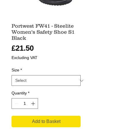
Portwest FW41 - Steelite
Women's Safety Shoe S1
Black
Price
£21.50
Excluding VAT
Size
*
Quantity
*
Add to Basket