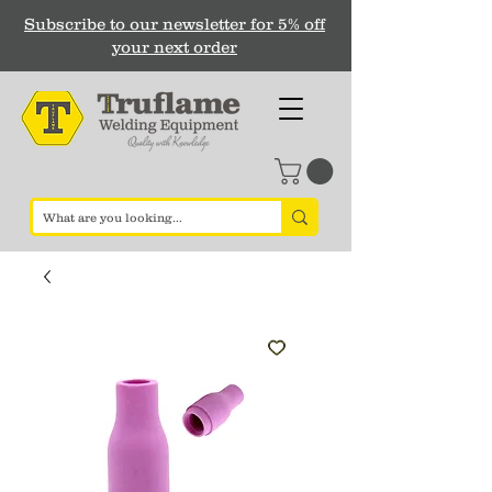
Subscribe to our newsletter for 5% off
your next order