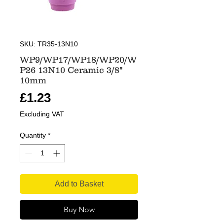
SKU: TR35-13N10
WP9/WP17/WP18/WP20/W
P26 13N10 Ceramic 3/8"
10mm
Price
£1.23
Excluding VAT
Quantity
*
Add to Basket
Buy Now