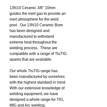
13N10 Ceramic 3/8" 10mm
guides the inert gas to provide an
inert atmosphere for the weld
pool. Our 13N10 Ceramic Bore
has been designed and
manufactured to withstand
extreme heat throughout the
welding process. These are
compatible with a range of TruTIG
spares that are available.
Our whole TruTIG range has
been manufactured by ourselves
with the highest standard in mind.
With our extensive knowledge of
welding equipment, we have
designed a whole range for TIG,
MIG and Arc welding.