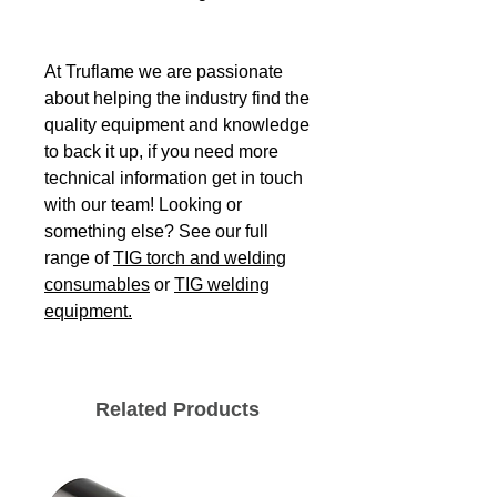
At Truflame we are passionate
about helping the industry find the
quality equipment and knowledge
to back it up, if you need more
technical information get in touch
with our team! Looking or
something else? See our full
range of
TIG torch and welding
consumables
or
TIG welding
equipment.
Related Products