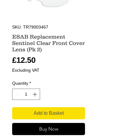
SKU: TR79003467
ESAB Replacement
Sentinel Clear Front Cover
Lens (Pk 2)
Price
£12.50
Excluding VAT
Quantity
*
Add to Basket
Buy Now