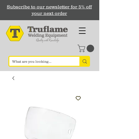
Subscribe to our newsletter for 5% off
your next order