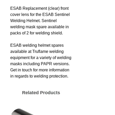
ESAB Replacement (clear) front
cover lens for the ESAB Sentinel
Welding Helmet. Sentinel
welding mask spare available in
packs of 2 for welding shield.
ESAB welding helmet spares
available at Truflame welding
equipment for a variety of welding
masks including PAPR versions.
Get in touch for more information
in regards to welding protection.
Related Products