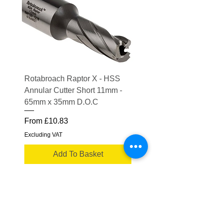
Rotabroach Raptor X - HSS
ESAB Replacement Ou
Annular Cutter Short 11mm -
Lens for Savage A41
65mm x 35mm D.O.C
Price
£15.56
Sale Price
From
£10.83
Excluding VAT
Excluding VAT
Add To Basket
Truflame Welding Equipment Ltd
Please note some product images are for
illustrative purposes only.
Actual product may vary