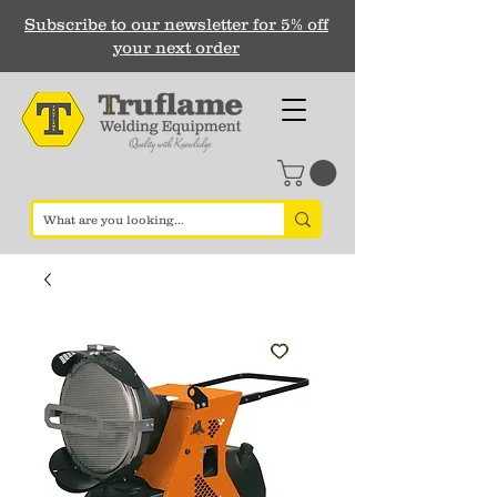
Subscribe to our newsletter for 5% off
your next order