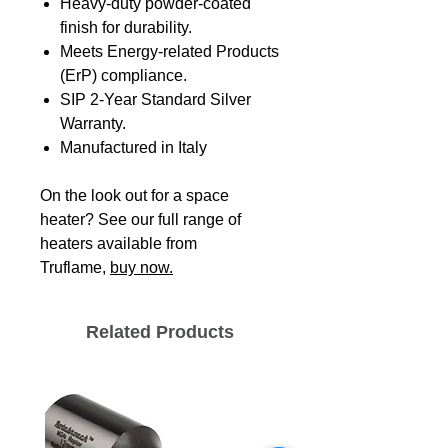
Heavy-duty powder-coated
finish for durability.
Meets Energy-related Products
(ErP) compliance.
SIP 2-Year Standard Silver
Warranty.
Manufactured in Italy
On the look out for a space
heater? See our full range of
heaters available from
Truflame,
buy now.
Related Products