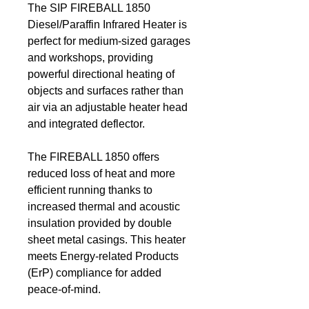
The SIP FIREBALL 1850
Diesel/Paraffin Infrared Heater is
perfect for medium-sized garages
and workshops, providing
powerful directional heating of
objects and surfaces rather than
air via an adjustable heater head
and integrated deflector.
The FIREBALL 1850 offers
reduced loss of heat and more
efficient running thanks to
increased thermal and acoustic
insulation provided by double
sheet metal casings. This heater
meets Energy-related Products
(ErP) compliance for added
peace-of-mind.