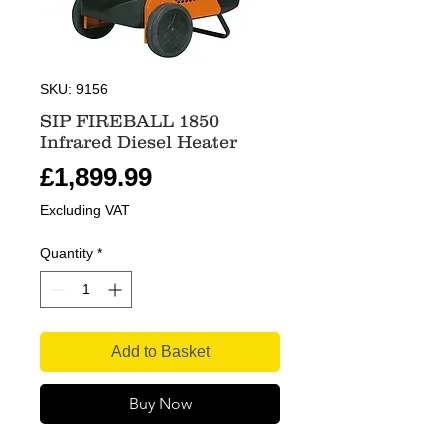
SKU: 9156
SIP FIREBALL 1850
Infrared Diesel Heater
Price
£1,899.99
Excluding VAT
Quantity
*
Add to Basket
Buy Now