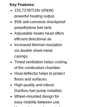
Key Features:
155,737BTU/hr (45kW)
powerful heating output.
65ltr anti-corrosive shockproof
polyethylene fuel tank.
Adjustable heater head offers
efficient directional air.
Increased thermal insulation
via double sheet metal
casings.
Timed ventilation helps cooling
of the combustion chamber.
Heat deflector helps to protect
floors and surfaces.
High-quality and robust
Danfoss fuel pump installed.
Wheel-mounted design for
easy mobility between use.