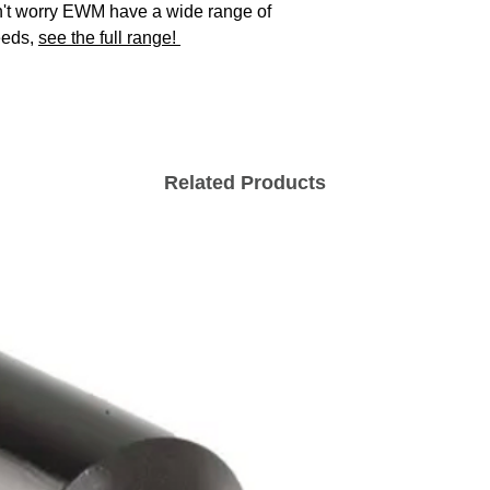
't worry EWM have a wide range of
eeds,
see the full range!
Open circuit vo
MMA functions
Mains Voltage
Tolerances
Related Products
Mains Frequenc
Recommended
Generator Powe
Functions
Protection
Classification
EMC Class
Weight