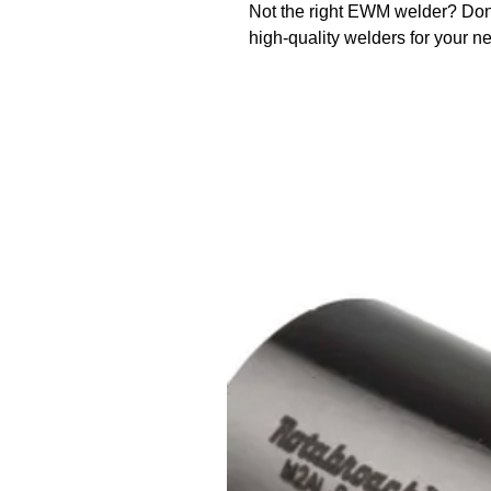
Not the right EWM welder? Don
high-quality welders for your n