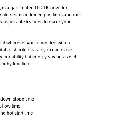
down to the most i
welding current
is a gas-cooled DC TIG inverter
115V
safe seams in forced positions and root
Welding proces
s adjustable features to make your
Setting range fo
welding current
230 V
weld wherever you're needed with a
Operating mode
rtable shoulder strap you can move
Duty cycle 40°
 portability but energy saving as well
115 V
tandby function.
Ignition options
Pulse type
 down slope time.
Duty cycle 40° 
-flow time
230 V
and hot start time
Parameters in
display