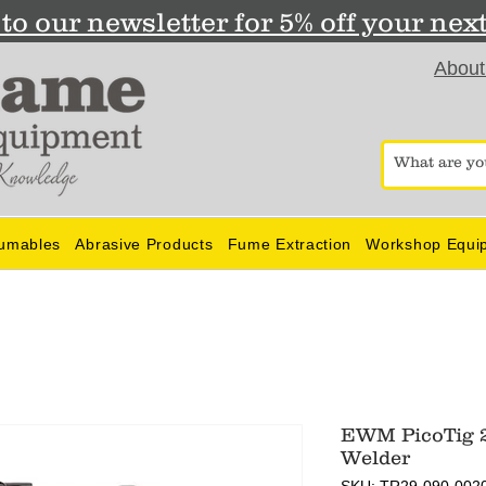
to our newsletter for 5% off your nex
About
umables
Abrasive Products
Fume Extraction
Workshop Equi
EWM PicoTig 2
Welder