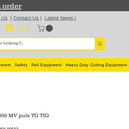
t order
 Us
|
Contact Us
|
Latest News
|
Log In
pment
Safety
Rail Equipment
Heavy Duty Cutting Equipment
00 MV puls TG TIG