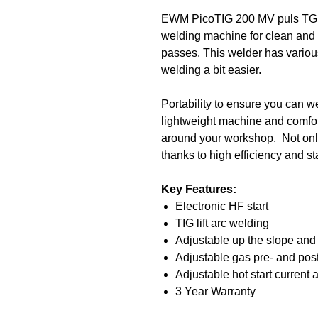
EWM PicoTIG 200 MV puls TG, 
welding machine for clean and 
passes. This welder has variou
welding a bit easier.
Portability to ensure you can 
lightweight machine and comfo
around your workshop. Not only
thanks to high efficiency and s
Key Features:
Electronic HF start
TIG lift arc welding
Adjustable up the slope and
Adjustable gas pre- and post
Adjustable hot start current 
3 Year Warranty