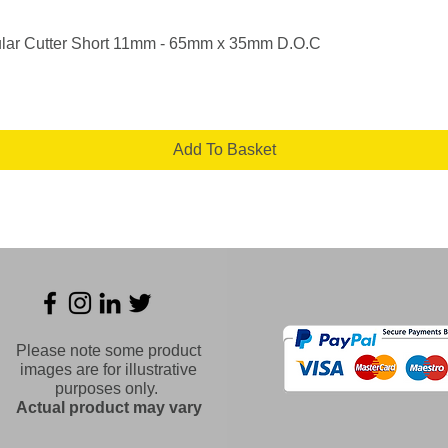
Quick View
lar Cutter Short 11mm - 65mm x 35mm D.O.C
Add To Basket
Please note some product
images are for illustrative
purposes only.
Actual product may vary