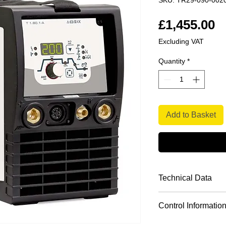
SKU: TR29-090-002
P
£1,455.00
Excluding VAT
Quantity
*
Add to Basket
Technical Data
Version
Control Informatio
Practical reduction
Setting range fo