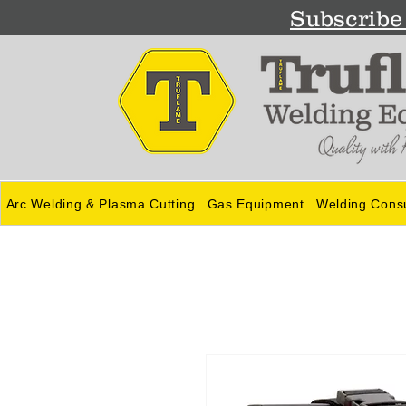
Subscribe 
Arc Welding & Plasma Cutting
Gas Equipment
Welding Cons