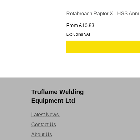
Rotabroach Raptor X - HSS Annu
Sale Price
From
£10.83
Excluding VAT
Truflame Welding
Equipment Ltd
Latest News
Contact Us
About Us