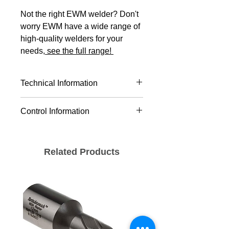
Not the right EWM welder? Don't
worry EWM have a wide range of
high-quality welders for your
needs,
see the full range!
Technical Information
Version
Pico 350
Control Information
cel puls
Welding
MMA
Setting range
10 A - 350
process
Related Products
for welding
A
current
TIG
Duty Cycle
350 A /
MIG/MAG CC/CV
40°C
35%
Pulse
Average value
280 A /