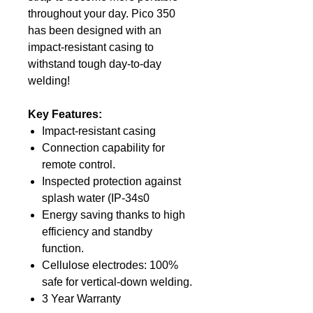
throughout your day. Pico 350
has been designed with an
impact-resistant casing to
withstand tough day-to-day
welding!
Key Features:
Impact-resistant casing
Connection capability for
remote control.
Inspected protection against
splash water (IP-34s0
Energy saving thanks to high
efficiency and standby
function.
Cellulose electrodes: 100%
safe for vertical-down welding.
3 Year Warranty