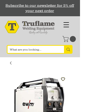
Subscribe to our newsletter for 5% off
your next order