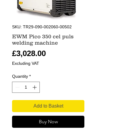
SKU: TR29-090-002060-00502
EWM Pico 350 cel puls
welding machine
Price
£3,028.00
Excluding VAT
Quantity
*
Add to Basket
Buy Now