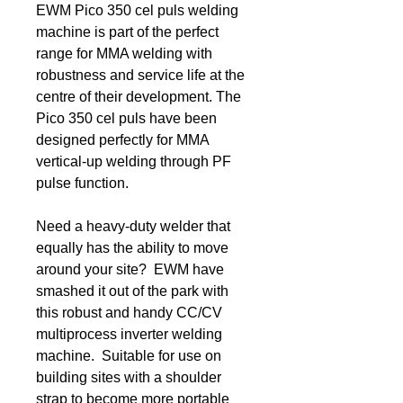
EWM Pico 350 cel puls welding
machine is part of the perfect
range for MMA welding with
robustness and service life at the
centre of their development. The
Pico 350 cel puls have been
designed perfectly for MMA
vertical-up welding through PF
pulse function.
Need a heavy-duty welder that
equally has the ability to move
around your site? EWM have
smashed it out of the park with
this robust and handy CC/CV
multiprocess inverter welding
machine. Suitable for use on
building sites with a shoulder
strap to become more portable