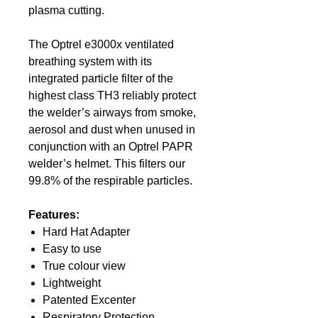
plasma cutting.
The Optrel e3000x ventilated
breathing system with its
integrated particle filter of the
highest class TH3 reliably protect
the welder’s airways from smoke,
aerosol and dust when unused in
conjunction with an Optrel PAPR
welder’s helmet. This filters our
99.8% of the respirable particles.
Features:
Hard Hat Adapter
Easy to use
True colour view
Lightweight
Patented Excenter
Respiratory Protection