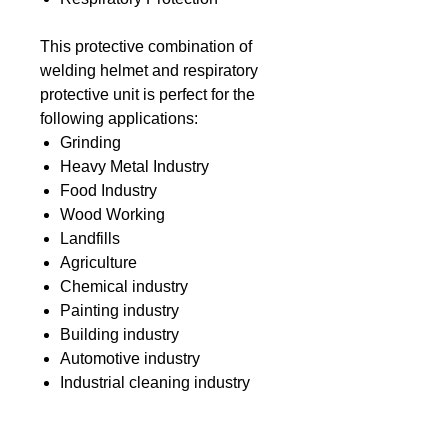
This protective combination of
welding helmet and respiratory
protective unit is perfect for the
following applications:
Grinding
Heavy Metal Industry
Food Industry
Wood Working
Landfills
Agriculture
Chemical industry
Painting industry
Building industry
Automotive industry
Industrial cleaning industry