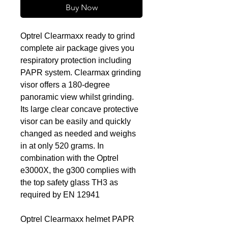
Buy Now
Optrel Clearmaxx ready to grind
complete air package gives you
respiratory protection including
PAPR system. Clearmax grinding
visor offers a 180-degree
panoramic view whilst grinding.
Its large clear concave protective
visor can be easily and quickly
changed as needed and weighs
in at only 520 grams. In
combination with the Optrel
e3000X, the g300 complies with
the top safety glass TH3 as
required by EN 12941
Optrel Clearmaxx helmet PAPR