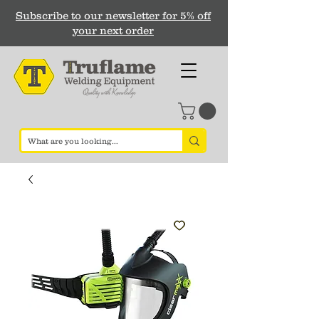
Subscribe to our newsletter for 5% off
your next order