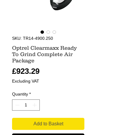
SKU: TR14-4900.250
Optrel Clearmaxx Ready
To Grind Complete Air
Package
Price
£923.29
Excluding VAT
Quantity
*
Add to Basket