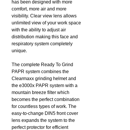
has been designed with more
comfort, more air and more
visibility. Clear view lens allows
unlimited view of your work space
with the ability to adjust air
distribution making this face and
respiratory system completely
unique.
The complete Ready To Grind
PAPR system combines the
Clearmaxx grinding helmet and
the e3000x PAPR system with a
mountain breeze filter which
becomes the perfect combination
for countless types of work. The
easy-to-change DIN5 front cover
lens expands the system to the
perfect protector for efficient