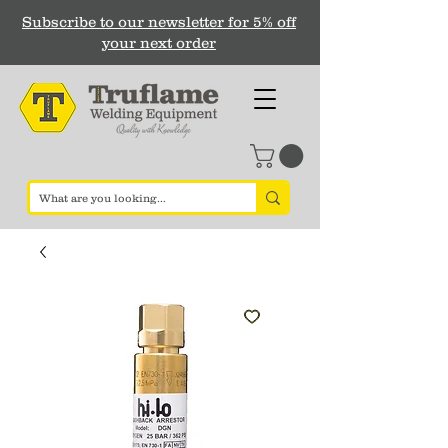
Subscribe to our newsletter for 5% off
your next order