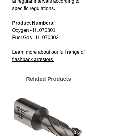
at regular intervals according to
specific regulations.
Product Numbers:
Oxygen - HL070301
Fuel Gas - HL070302
Learn more about our full range of
flashback arrestors
Related Products