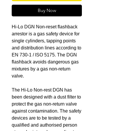
Buy Now
Hi-Lo DGN Non-reset flashback
arrestor is a gas safety device for
single cylinders, tapping points
and distribution lines according to
EN 730-1 / ISO 5175. The DGN
flashback avoids dangerous gas
mixtures by a gas non-return
valve.
The Hi-Lo Non-rest DGN has
been designed with a dust filter to
protect the gas non-return valve
against contamination. The safety
devices are to be tested by a
qualified and authorised person