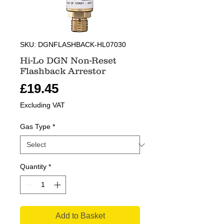
SKU: DGNFLASHBACK-HL07030
Hi-Lo DGN Non-Reset
Flashback Arrestor
Price
£19.45
Excluding VAT
Gas Type
*
Quantity
*
Add to Basket