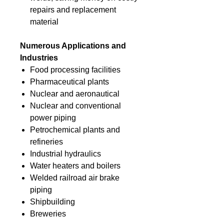
repairs and replacement
material
Numerous Applications and
Industries
Food processing facilities
Pharmaceutical plants
Nuclear and aeronautical
Nuclear and conventional
power piping
Petrochemical plants and
refineries
Industrial hydraulics
Water heaters and boilers
Welded railroad air brake
piping
Shipbuilding
Breweries