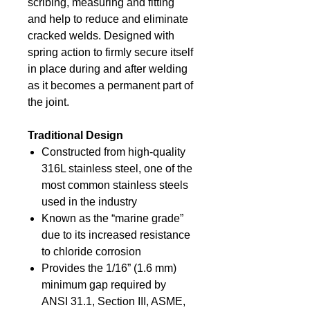
scribing, measuring and fitting
and help to reduce and eliminate
cracked welds. Designed with
spring action to firmly secure itself
in place during and after welding
as it becomes a permanent part of
the joint.
Traditional Design
Constructed from high-quality
316L stainless steel, one of the
most common stainless steels
used in the industry
Known as the “marine grade”
due to its increased resistance
to chloride corrosion
Provides the 1/16” (1.6 mm)
minimum gap required by
ANSI 31.1, Section III, ASME,