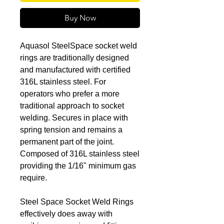
Buy Now
Aquasol SteelSpace socket weld
rings are traditionally designed
and manufactured with certified
316L stainless steel. For
operators who prefer a more
traditional approach to socket
welding. Secures in place with
spring tension and remains a
permanent part of the joint.
Composed of 316L stainless steel
providing the 1/16" minimum gas
require.
Steel Space Socket Weld Rings
effectively does away with