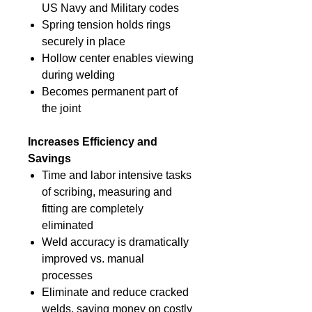
US Navy and Military codes
Spring tension holds rings
securely in place
Hollow center enables viewing
during welding
Becomes permanent part of
the joint
Increases Efficiency and
Savings
Time and labor intensive tasks
of scribing, measuring and
fitting are completely
eliminated
Weld accuracy is dramatically
improved vs. manual
processes
Eliminate and reduce cracked
welds, saving money on costly