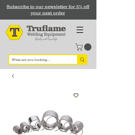
Subscribe to our newsletter for 5% off
your next order