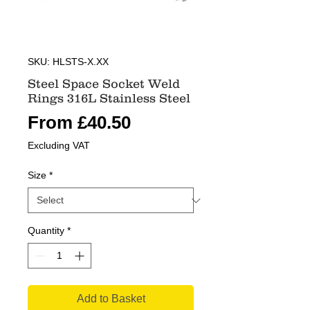
SKU: HLSTS-X.XX
Steel Space Socket Weld
Rings 316L Stainless Steel
Sale
From
£40.50
Price
Excluding VAT
Size
*
Quantity
*
Add to Basket