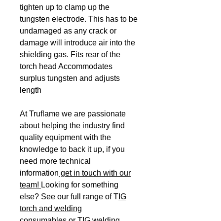
tighten up to clamp up the
tungsten electrode. This has to be
undamaged as any crack or
damage will introduce air into the
shielding gas. Fits rear of the
torch head Accommodates
surplus tungsten and adjusts
length
At Truflame we are passionate
about helping the industry find
quality equipment with the
knowledge to back it up, if you
need more technical
information
get in touch with our
team!
Looking for something
else? See our full range of T
IG
torch and welding
consumables
or
TIG welding