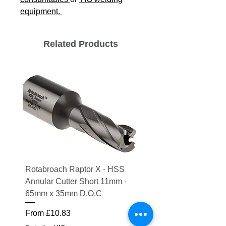
equipment.
Related Products
Rotabroach Raptor X - HSS
ESAB Replacement Ou
Annular Cutter Short 11mm -
Lens for Savage A41
65mm x 35mm D.O.C
Price
£15.56
Sale Price
From
£10.83
Excluding VAT