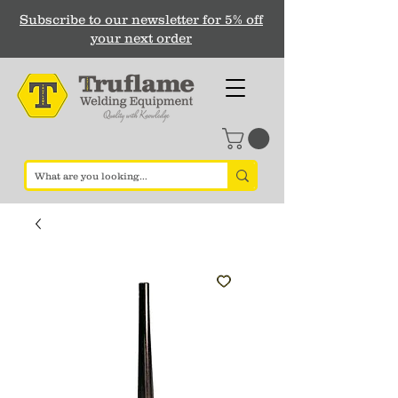
Subscribe to our newsletter for 5% off
your next order