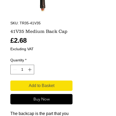
SKU: TR35-41V35
41V35 Medium Back Cap
Price
£2.68
Excluding VAT
Quantity
*
Add to Basket
Buy Now
The backcap is the part that you