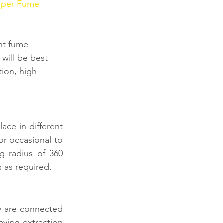
per Fume 
ht fume 
will be best 
tion, high 
ce in different 
r occasional to 
g radius of 360 
s as required. 
y are connected 
ving extraction 