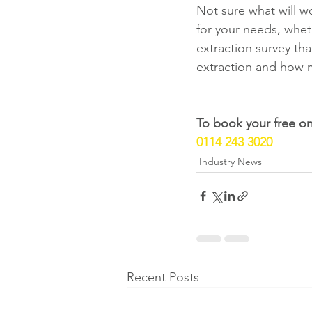
Not sure what will w
for your needs, wheth
extraction survey th
extraction and how 
To book your free on-
0114 243 3020
Industry News
Recent Posts