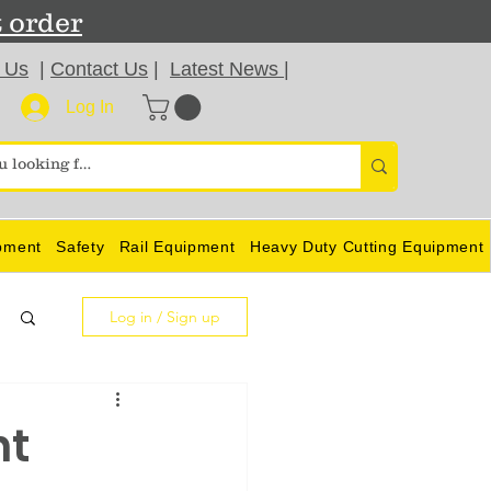
t order
 Us
|
Contact Us
|
Latest News
|
Log In
pment
Safety
Rail Equipment
Heavy Duty Cutting Equipment
Log in / Sign up
nt