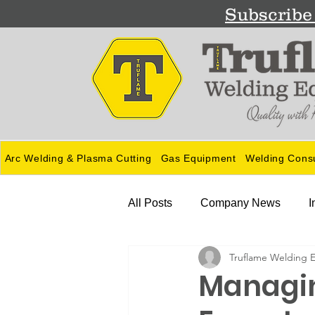
Subscribe 
Arc Welding & Plasma Cutting
Gas Equipment
Welding Cons
All Posts
Company News
I
Truflame Welding 
Guides
Managin