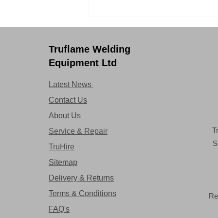
Safety never felt so
comfortable with Optrel
Swiss Air!
Truflame Welding
Equipment Ltd
Latest News
Contact Us
About Us
T
Service & Repair
S
TruHire
Sitemap
Delivery & Returns
Terms & Conditions
Re
FAQ's