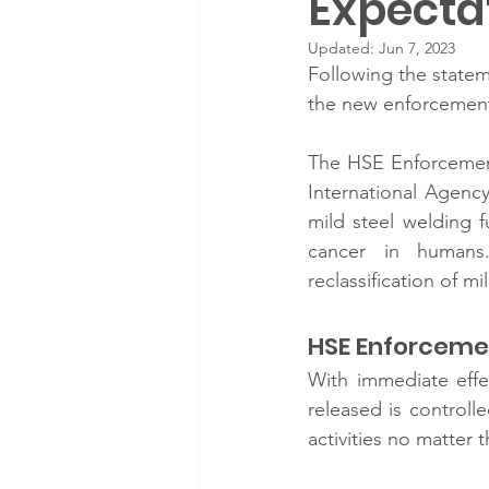
Expecta
Updated:
Jun 7, 2023
Following the state
the new enforcement
The HSE Enforcement
International Agency
mild steel welding f
cancer in humans
reclassification of 
HSE Enforcemen
With immediate effe
released is controll
activities no matter 