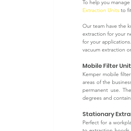
To help you manage 
Extraction Units
 to f
Our team have the k
extraction for your 
for your applications
vacuum extraction or
Mobile Filter Unit
Kemper mobile filter
areas of the busines
permanent use. They
degrees and contain d
Stationary Extra
Perfect for a workpl
to extraction hoods,