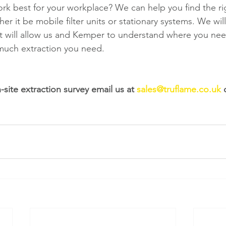
ork best for your workplace? We can help you find the ri
er it be mobile filter units or stationary systems. We wil
at will allow us and Kemper to understand where you nee
much extraction you need. 
site extraction survey email us at 
sales@truflame.co.uk
 