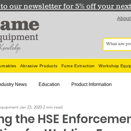
to our newsletter for 5% off your nex
About
umables
Abrasive Products
Fume Extraction
Workshop Equi
ndustry News
Education
Product Information
Equipment
Jan 23, 2020
2 min read
g the HSE Enforceme