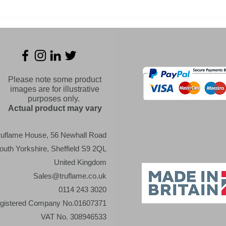
Panoramaxx welding
Cha
helmet Series - Which
Expe
will you choose?
Stee
extr
Please note some product
images are for illustrative
purposes only.
Actual product may vary
ruflame House, 56 Newhall Road
outh Yorkshire, Sheffield S9 2QL
United Kingdom
Sales@truflame.co.uk
0114 243 3020
gistered Company No.01607371
VAT No. 308946533