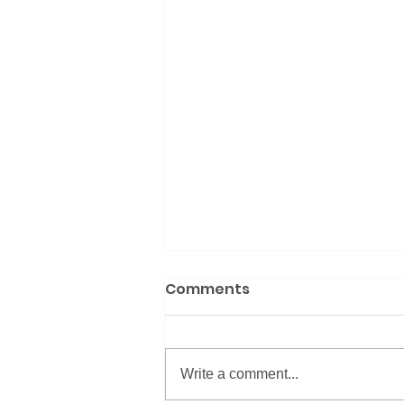
Comments
Write a comment...