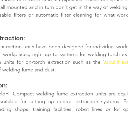
all mounted and in turn don't get in the way of welding
sable filters or automatic filter cleaning for what work
raction: 
traction units have been designed for individual workpl
 workplaces, right up to systems for welding torch extr
 units for on-torch extraction such as the 
VacuFil ex
f welding fume and dust. 
n: 
ldFil Compact welding fume extraction units
are equi
suitable for setting up central extraction systems. Fo
ding shops, training facilities, robot lines or for op