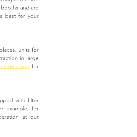
 booths and are 
s best for your 
aces, units for 
action in large 
traction unit
 for 
pped with filter 
r example, for 
eration at our 