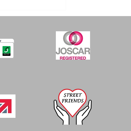
nge in Enforcement
ctations for Mild
l for use of fume
action