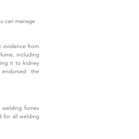
you can manage 
 evidence from 
fume, including 
ng it to kidney 
endorsed the 
 welding fumes 
for all welding 