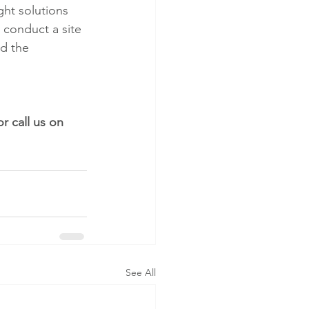
ght solutions 
l conduct a site 
d the 
or call us on 
See All