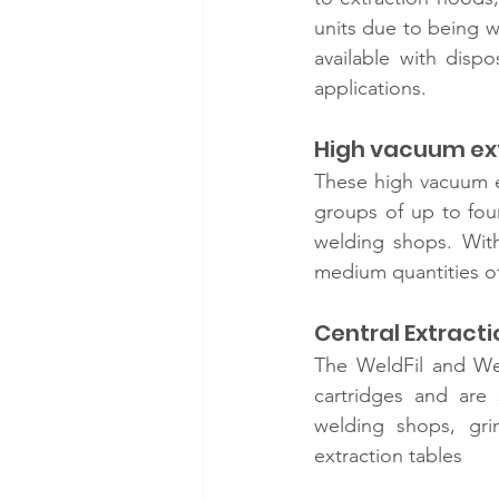
units due to being w
available with dispo
applications. 
High vacuum ext
These high vacuum ex
groups of up to four
welding shops. With
medium quantities o
Central Extractio
The WeldFil and We
cartridges and are 
welding shops, grin
extraction tables