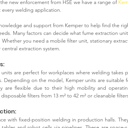
the new enforcement from HSE we have a range of 
Kem
it every welding application.
nowledge and support from Kemper to help find the rig
needs. Many factors can decide what fume extraction unit 
. Whether you need a mobile filter unit, stationary extrac
 central extraction system. 
s: 
 units are perfect for workplaces where welding takes pla
s. Depending on the model, Kemper units are suitable fo
 are flexible due to their
high mobility and operatin
isposable filters from 13 m² to 42 m² or cleanable filter
ction: 
ace with fixed-position welding in production halls. The
 tables and robot cells via pipelines. These are space-sa