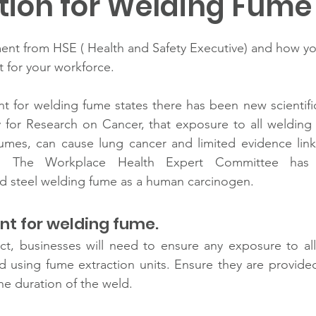
tion for Welding Fume
ment from HSE ( Health and Safety Executive) and how 
 for your workforce. 
 for welding fume states there has been new scientific
 for Research on Cancer, that exposure to all welding 
umes, can cause lung cancer and limited evidence linki
. The Workplace Health Expert Committee has 
mild steel welding fume as a human carcinogen. 
t for welding fume.
ct, businesses will need to ensure any exposure to all
ed using fume extraction units. Ensure they are provided 
the duration of the weld. 