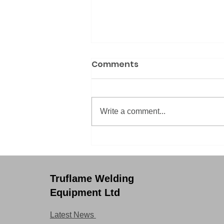
Comments
Write a comment...
8 top tips on improving
your weld (quality)
Truflame Welding
Equipment Ltd
Latest News