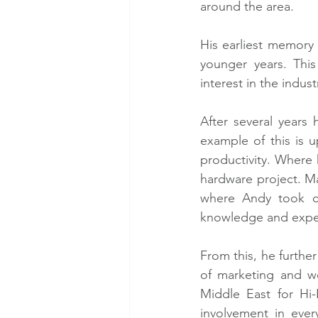
around the area.
His earliest memory 
younger years. Thi
interest in the indust
After several years
example of this is 
productivity. Where
hardware project. Ma
where Andy took ch
knowledge and exper
From this, he furthe
of marketing and we
Middle East for Hi-
involvement in ever