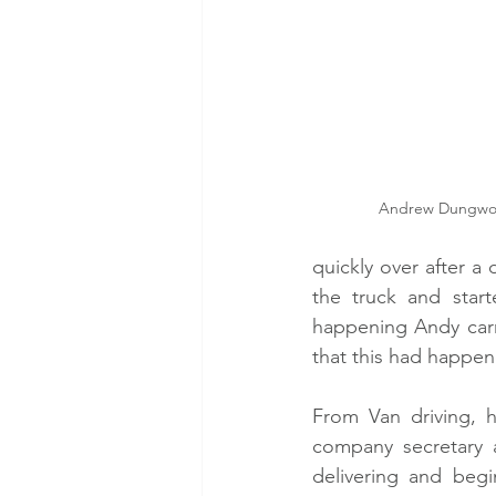
Andrew Dungworth
quickly over after a
the truck and star
happening Andy carr
that this had happen
From Van driving, h
company secretary 
delivering and begi