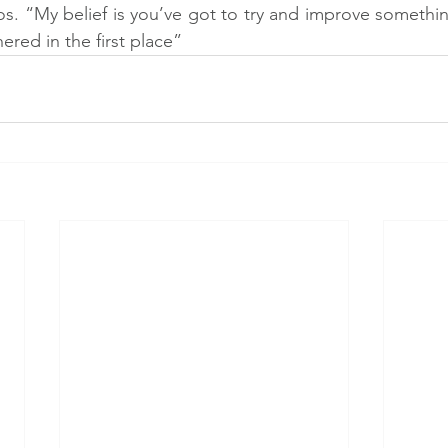
os. “My belief is you’ve got to try and improve somethin
ered in the first place”  