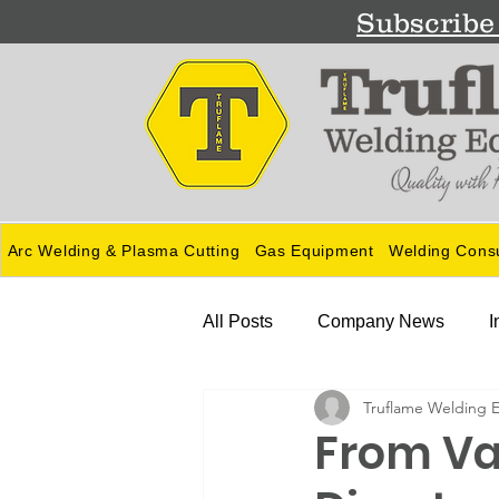
Subscribe 
Arc Welding & Plasma Cutting
Gas Equipment
Welding Cons
All Posts
Company News
I
Truflame Welding 
Guides
From Va