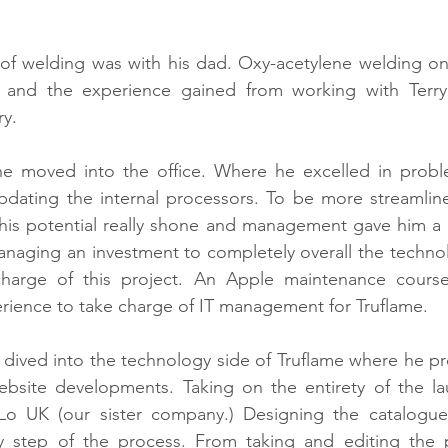
of welding was with his dad. Oxy-acetylene welding on 
s and the experience gained from working with Terry
ry.
 he moved into the office. Where he excelled in proble
updating the internal processors. To be more streamlin
 his potential really shone and management gave him a 
naging an investment to completely overall the technol
arge of this project. An Apple maintenance course
ience to take charge of IT management for Truflame. 
r dived into the technology side of Truflame where he p
bsite developments. Taking on the entirety of the lau
Lo UK (our sister company.) Designing the catalogues
y step of the process. From taking and editing the 