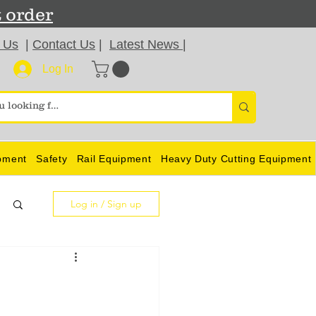
t order
 Us
|
Contact Us
|
Latest News
|
Log In
pment
Safety
Rail Equipment
Heavy Duty Cutting Equipment
Log in / Sign up