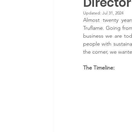
Directo
Updated:
Jul 31, 2024
Almost twenty year
Truflame. Going from
business we are toda
people with sustainab
the corner, we wante
The Timeline: