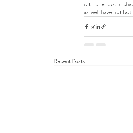
with one foot in cha
as well have not both
Recent Posts