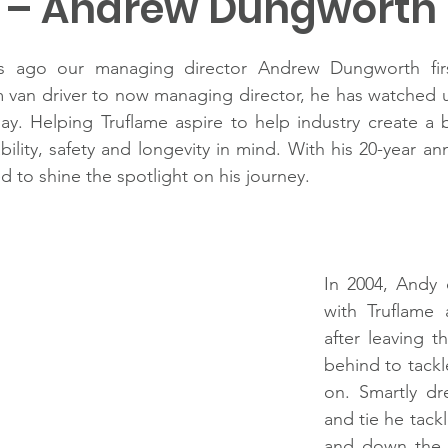
r – Andrew Dungworth
s ago our managing director Andrew Dungworth first
 van driver to now managing director, he has watched u
y. Helping Truflame aspire to help industry create a be
ility, safety and longevity in mind. With his 20-year an
d to shine the spotlight on his journey.
In 2004, Andy
with Truflame 
after leaving th
behind to tack
on. Smartly dre
and tie he tackl
and down the 