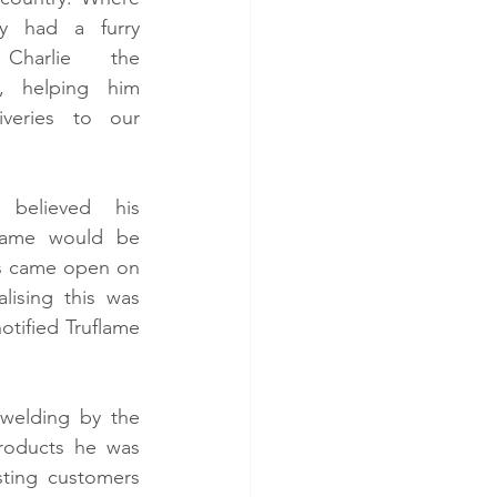
ly had a furry 
Charlie the 
 helping him 
veries to our 
believed his 
flame would be 
rs came open on 
ising this was 
tified Truflame 
!
welding by the 
roducts he was 
ting customers 