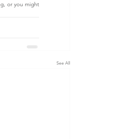
g, or you might 
See All