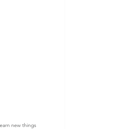
earn new things 