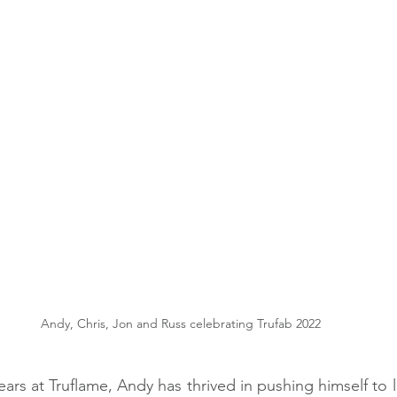
Andy, Chris, Jon and Russ celebrating Trufab 2022
ars at Truflame, Andy has thrived in pushing himself to l