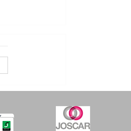
erstanding the
gers of TIG
stens: A Guide for
ders