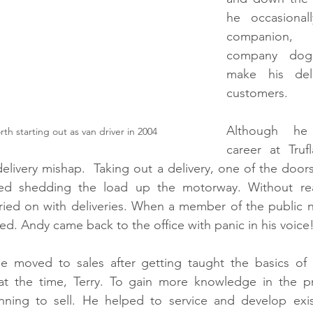
he occasional
companion, 
company dog,
make his deli
customers. 
Although he 
 starting out as van driver in 2004
career at Tru
 delivery mishap.  Taking out a delivery, one of the doo
ted shedding the load up the motorway. Without real
ied on with deliveries. When a member of the public no
ed. Andy came back to the office with panic in his voice
e moved to sales after getting taught the basics of 
at the time, Terry. To gain more knowledge in the p
nning to sell. He helped to service and develop exis