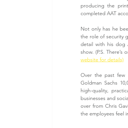
producing the prin
completed AAT accoun
Not only has he been
the role of security
detail with his dog 
show. (P.S. There’s 
website for details)
Over the past few 
Goldman Sachs 10,0
high-quality, pract
businesses and socia
over from Chris Gavi
the employees feel i