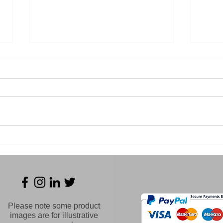
Essential Safety Gear for
Und
Every Welder
Dan
Tung
Wel
Please note some product
images are for illustrative