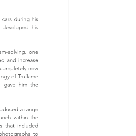
cars during his 
 developed his 
m-solving, one 
ed and increase 
completely new 
ogy of Truflame 
 gave him the 
roduced a range 
nch within the 
 that included 
photographs to 