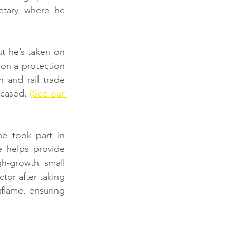
tary where he 
t he’s taken on 
on a protection 
 and rail trade 
wcased. 
(See our 
 took part in 
helps provide 
h-growth small 
or after taking 
flame, ensuring 