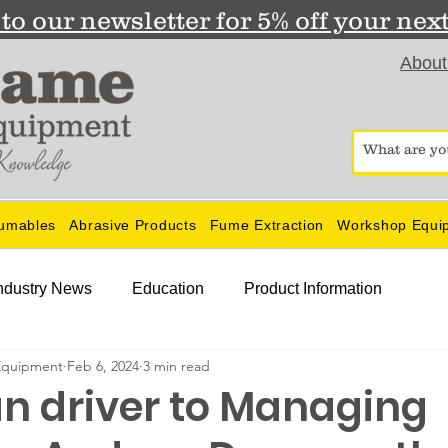
to our newsletter for 5% off your nex
About
umables
Abrasive Products
Fume Extraction
Workshop Equi
ndustry News
Education
Product Information
Equipment
Feb 6, 2024
3 min read
n driver to Managing