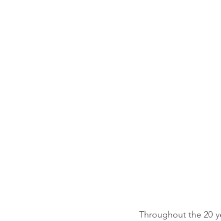
Throughout the 20 ye