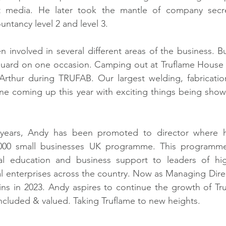
t media. He later took the mantle of company secre
tancy level 2 and level 3.   
 involved in several different areas of the business. Bu
 guard on one occasion. Camping out at Truflame House 
Arthur during TRUFAB. Our largest welding, fabrication
one coming up this year with exciting things being sho
years, Andy has been promoted to director where he
00 small businesses UK programme. This programme 
ical education and business support to leaders of hig
l enterprises across the country. Now as Managing Direct
ns in 2023. Andy aspires to continue the growth of Tru
ncluded & valued. Taking Truflame to new heights.