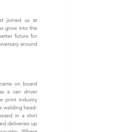
 joined us at 
s grow into the 
tter future for 
niversary around 
 came on board 
as a van driver 
e print industry 
le welding head-
ssed in a shirt 
ed deliveries up 
country. Where 