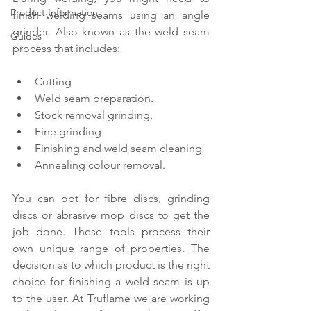
Product Information
finish welding seams using an angle 
grinder. Also known as the weld seam 
Guides
process that includes:
Cutting
Weld seam preparation.
Stock removal grinding,
Fine grinding
Finishing and weld seam cleaning
Annealing colour removal.
You can opt for fibre discs, grinding 
discs or abrasive mop discs to get the 
job done. These tools process their 
own unique range of properties. The 
decision as to which product is the right 
choice for finishing a weld seam is up 
to the user. At Truflame we are working 