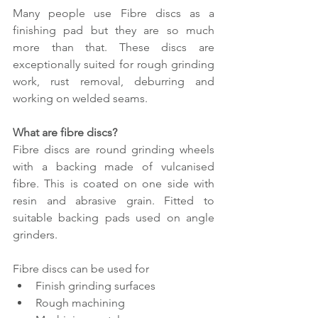
Many people use Fibre discs as a 
finishing pad but they are so much 
more than that. These discs are 
exceptionally suited for rough grinding 
work, rust removal, deburring and 
working on welded seams.
What are fibre discs?
Fibre discs are round grinding wheels 
with a backing made of vulcanised 
fibre. This is coated on one side with 
resin and abrasive grain. Fitted to 
suitable backing pads used on angle 
grinders.
Fibre discs can be used for
Finish grinding surfaces
Rough machining