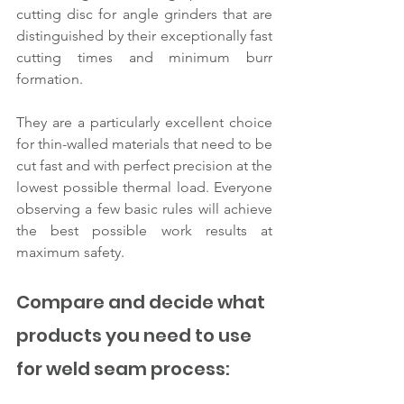
cutting disc for angle grinders that are 
distinguished by their exceptionally fast 
cutting times and minimum burr 
formation.
They are a particularly excellent choice 
for thin-walled materials that need to be 
cut fast and with perfect precision at the 
lowest possible thermal load. Everyone 
observing a few basic rules will achieve 
the best possible work results at 
maximum safety.
Compare and decide what 
products you need to use 
for weld seam process: