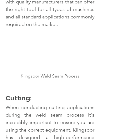
with quality manufacturers that can offer 
the right tool for all types of machines 
and all standard applications commonly 
required on the market.
Klingspor Weld Seam Process
Cutting:
When conducting cutting applications 
during the weld seam process it's 
incredibly important to ensure you are 
using the correct equipment. Klingspor 
has designed a high-performance 