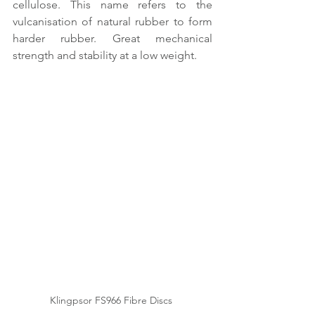
cellulose. This name refers to the 
vulcanisation of natural rubber to form 
harder rubber. Great mechanical 
strength and stability at a low weight.
Klingpsor FS966 Fibre Discs 