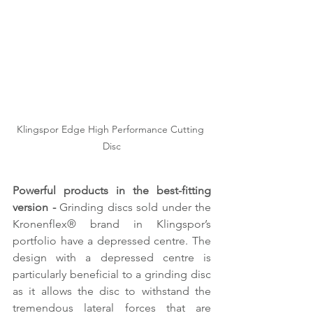
Klingspor Edge High Performance Cutting 
Disc
Powerful products in the best-fitting 
version - 
Grinding discs sold under the 
Kronenflex® brand in Klingspor’s 
portfolio have a depressed centre. The 
design with a depressed centre is 
particularly beneficial to a grinding disc 
as it allows the disc to withstand the 
tremendous lateral forces that are 