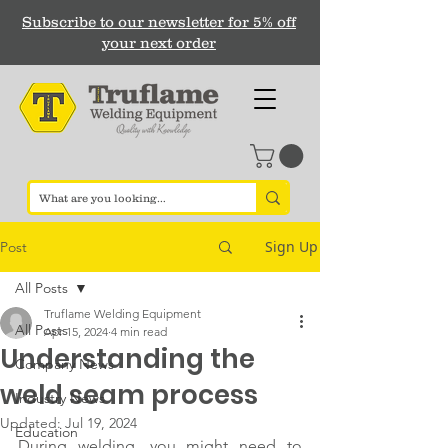
Subscribe to our newsletter for 5% off
your next order
Sign Up
Post
All Posts
Truflame Welding Equipment
All Posts
Apr 15, 2024
4 min read
Understanding the
Company News
weld seam process
Industry News
Updated:
Jul 19, 2024
Education
During welding, you might need to 