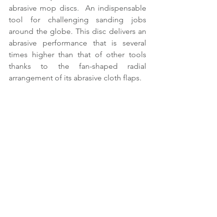
abrasive mop discs.  An indispensable 
tool for challenging sanding jobs 
around the globe. This disc delivers an 
abrasive performance that is several 
times higher than that of other tools 
thanks to the fan-shaped radial 
arrangement of its abrasive cloth flaps.