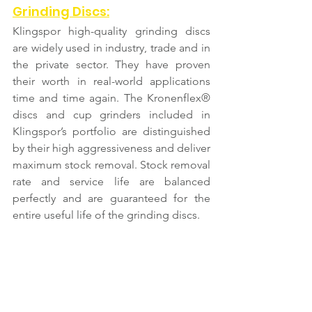
Grinding Discs:
Klingspor high-quality grinding discs 
are widely used in industry, trade and in 
the private sector. They have proven 
their worth in real-world applications 
time and time again. The Kronenflex® 
discs and cup grinders included in 
Klingspor’s portfolio are distinguished 
by their high aggressiveness and deliver 
maximum stock removal. Stock removal 
rate and service life are balanced 
perfectly and are guaranteed for the 
entire useful life of the grinding discs.