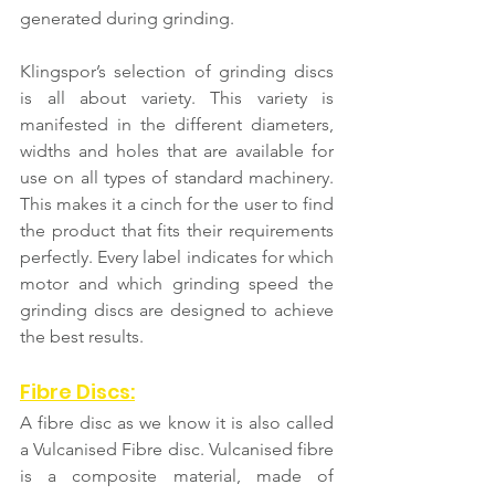
generated during grinding.
Klingspor’s selection of grinding discs 
is all about variety. This variety is 
manifested in the different diameters, 
widths and holes that are available for 
use on all types of standard machinery. 
This makes it a cinch for the user to find 
the product that fits their requirements 
perfectly. Every label indicates for which 
motor and which grinding speed the 
grinding discs are designed to achieve 
the best results.
Fibre Discs:
A fibre disc as we know it is also called 
a Vulcanised Fibre disc. Vulcanised fibre 
is a composite material, made of 