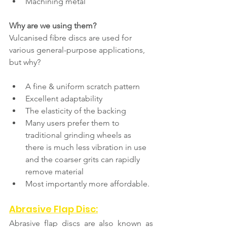
Machining metal
Why are we using them?
Vulcanised fibre discs are used for 
various general-purpose applications, 
but why?
A fine & uniform scratch pattern
Excellent adaptability
The elasticity of the backing
Many users prefer them to 
traditional grinding wheels as 
there is much less vibration in use 
and the coarser grits can rapidly 
remove material 
Most importantly more affordable.
Abrasive Flap Disc:
Abrasive flap discs are also known as 