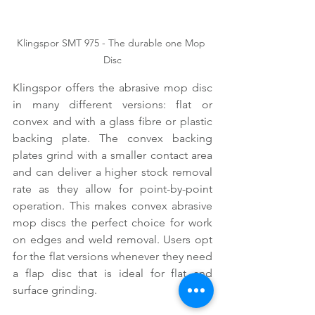
Klingspor SMT 975 - The durable one Mop 
Disc
Klingspor offers the abrasive mop disc 
in many different versions: flat or 
convex and with a glass fibre or plastic 
backing plate. The convex backing 
plates grind with a smaller contact area 
and can deliver a higher stock removal 
rate as they allow for point-by-point 
operation. This makes convex abrasive 
mop discs the perfect choice for work 
on edges and weld removal. Users opt 
for the flat versions whenever they need 
a flap disc that is ideal for flat and 
surface grinding.