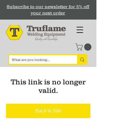
Subscribe to our newsletter for 5% off
your next order
This link is no longer
valid.
Back to Site