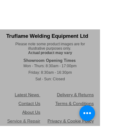
Truflame Welding Equipment Ltd
Please note some product images are for
illustrative purposes only.
Actual product may vary
Showroom Opening Times
Mon - Thurs: 8:30am - 17:00pm
Friday: 8:30am - 16:30pm
Sat - Sun: Closed
Latest News
Delivery & Returns
Contact Us
Terms & Conditions
About Us
FAQ's
Service & Repair
Privacy & Cookie Policy
TruHire
Environmental Policy
Sitemap
Health & Safety Policy