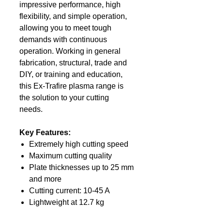
impressive performance, high
flexibility, and simple operation,
allowing you to meet tough
demands with continuous
operation. Working in general
fabrication, structural, trade and
DIY, or training and education,
this Ex-Trafire plasma range is
the solution to your cutting
needs.
Key Features:
Extremely high cutting speed
Maximum cutting quality
Plate thicknesses up to 25 mm
and more
Cutting current: 10-45 A
Lightweight at 12.7 kg