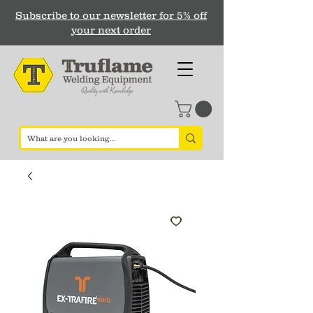
Subscribe to our newsletter for 5% off
your next order