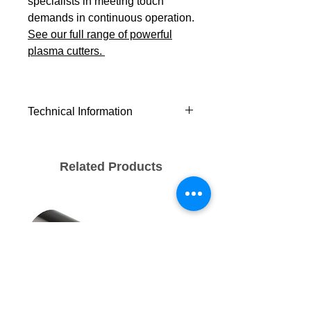
specialists in meeting touch
demands in continuous operation.
See our full range of powerful
plasma cutters.
Technical Information
Severance
25+ (1)
(mm)
Related Products
Recommended
12 (1)
(mm)
Piercing (mm)
10 (1)
Cutting Current
10 - 45
(A)