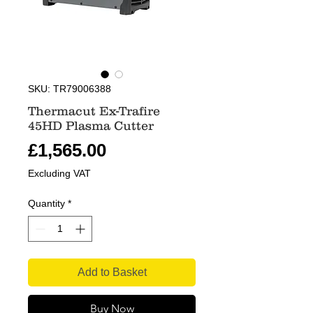
SKU: TR79006388
Thermacut Ex-Trafire
45HD Plasma Cutter
Price
£1,565.00
Excluding VAT
Quantity
*
Add to Basket
Buy Now