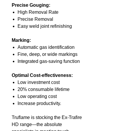
Precise Gouging:
High Removal Rate
Precise Removal
Easy weld joint refinishing
Marking:
Automatic gas identification
Fine, deep, or wide markings
Integrated gas-saving function
Optimal Cost-effectiveness:
Low investment cost
20% consumable lifetime
Low operating cost
Increase productivity.
Truflame is stocking the Ex-Trafire
HD range—the absolute