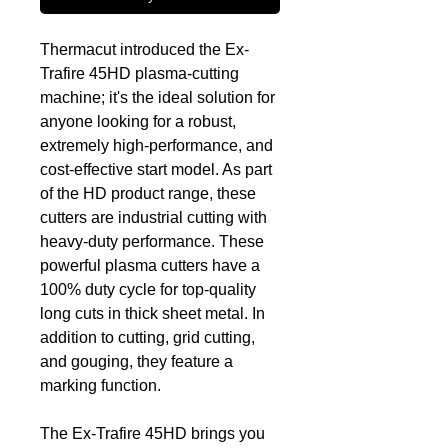
Thermacut introduced the Ex-
Trafire 45HD plasma-cutting
machine; it's the ideal solution for
anyone looking for a robust,
extremely high-performance, and
cost-effective start model. As part
of the HD product range, these
cutters are industrial cutting with
heavy-duty performance. These
powerful plasma cutters have a
100% duty cycle for top-quality
long cuts in thick sheet metal. In
addition to cutting, grid cutting,
and gouging, they feature a
marking function.
The Ex-Trafire 45HD brings you