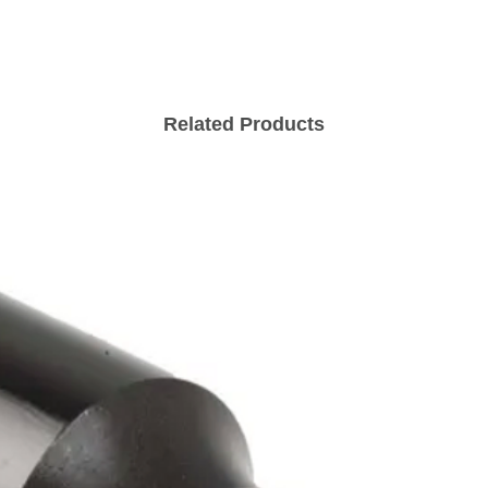
Related Products