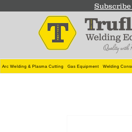
Subscribe 
Arc Welding & Plasma Cutting
Gas Equipment
Welding Cons