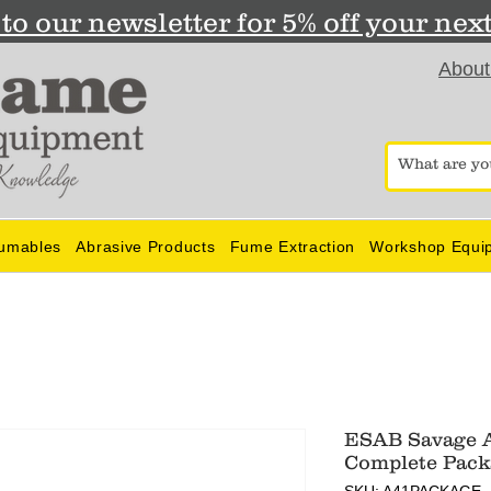
to our newsletter for 5% off your nex
About
umables
Abrasive Products
Fume Extraction
Workshop Equi
ESAB Savage A
Complete Pack