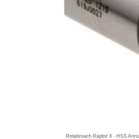
Rotabroach Raptor X - HSS Annu