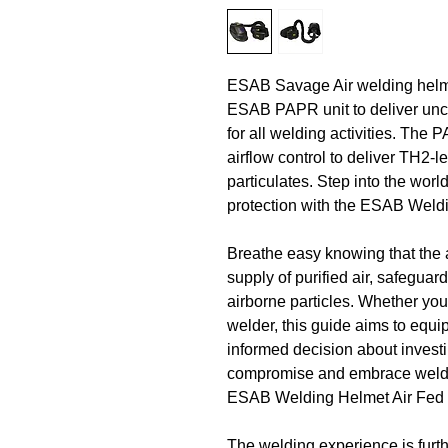
ESAB Savage Air welding helm
ESAB PAPR unit to deliver unc
for all welding activities. The
airflow control to deliver TH2-le
particulates. Step into the wor
protection with the ESAB Weld
Breathe easy knowing that the 
supply of purified air, safeguar
airborne particles. Whether you
welder, this guide aims to equ
informed decision about investi
compromise and embrace weldin
ESAB Welding Helmet Air Fed 
The welding experience is furt