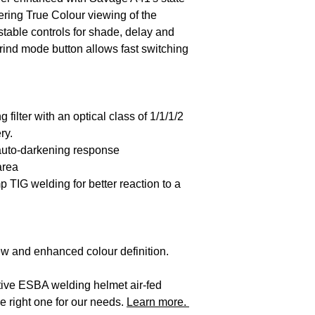
offering True Colour viewing of the
stable controls for shade, delay and
grind mode button allows fast switching
filter with an optical class of 1/1/1/2
ry.
 auto-darkening response
area
mp TIG welding for better reaction to a
iew and enhanced colour definition.
native ESBA welding helmet air-fed
e right one for our needs.
Learn more.