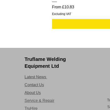
Sale Price
From
£10.83
Excluding VAT
Truflame Welding
Equipment Ltd
Latest News
Contact Us
About Us
T
Service & Repair
S
TruHire