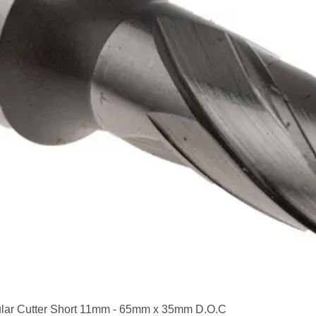
Quick View
lar Cutter Short 11mm - 65mm x 35mm D.O.C