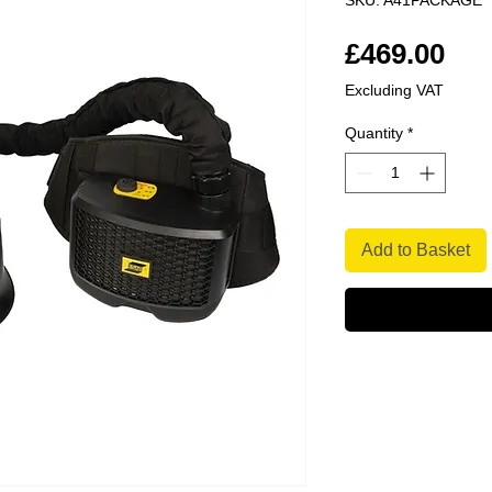
SKU: A41PACKAGE
Pri
£469.00
Excluding VAT
Quantity
*
Add to Basket