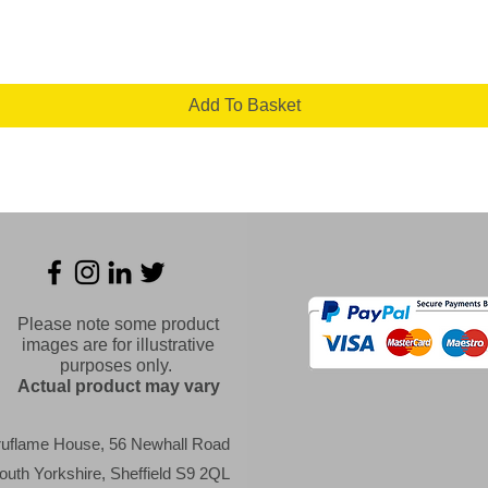
Add To Basket
Please note some product
images are for illustrative
purposes only.
Actual product may vary
ruflame House, 56 Newhall Road
outh Yorkshire, Sheffield S9 2QL