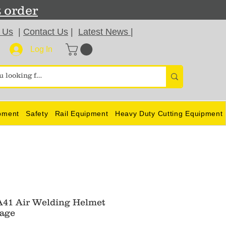
t order
 Us
|
Contact Us
|
Latest News
|
Log In
pment
Safety
Rail Equipment
Heavy Duty Cutting Equipment
41 Air Welding Helmet
age