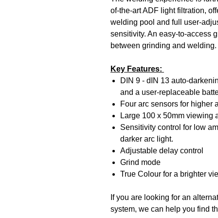
of-the-art ADF light filtration, 
welding pool and full user-adju
sensitivity. An easy-to-access 
between grinding and welding.
Key Features:
DIN 9 - dIN 13 auto-darkening 
and a user-replaceable batte
Four arc sensors for higher
Large 100 x 50mm viewing 
Sensitivity control for low a
darker arc light.
Adjustable delay control
Grind mode
True Colour for a brighter v
If you are looking for an alter
system, we can help you find th