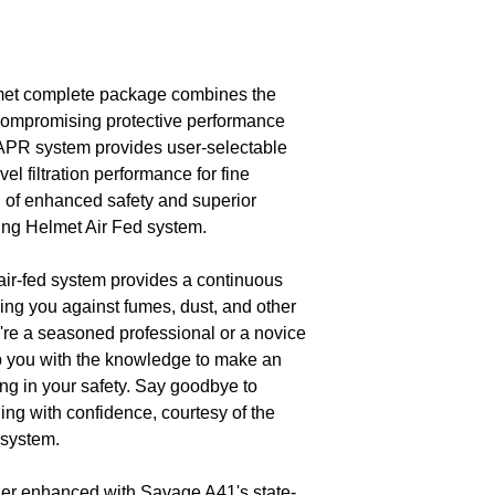
et complete package combines the
ompromising protective performance
 PAPR system provides user-selectable
vel filtration performance for fine
ld of enhanced safety and superior
ing Helmet Air Fed system.
air-fed system provides a continuous
ding you against fumes, dust, and other
're a seasoned professional or a novice
ip you with the knowledge to make an
ng in your safety. Say goodbye to
g with confidence, courtesy of the
system.
her enhanced with Savage A41's state-