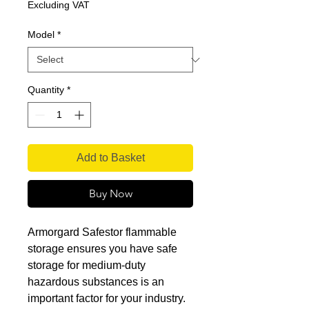
Price
Excluding VAT
Model
*
Quantity
*
Add to Basket
Buy Now
Armorgard Safestor flammable
storage ensures you have safe
storage for medium-duty
hazardous substances is an
important factor for your industry.