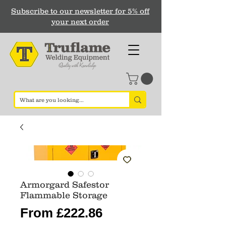
Subscribe to our newsletter for 5% off
your next order
Armorgard Safestor
Flammable Storage
Sale
From
£222.86