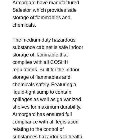
Armorgard have manufactured
Safestor, which provides safe
storage of flammables and
chemicals.
The medium-duty hazardous
substance cabinet is safe indoor
storage of flammable that
complies with all COSHH
regulations. Built for the indoor
storage of flammables and
chemicals safely. Featuring a
liquid-tight sump to contain
spillages as well as galvanized
shelves for maximum durability.
Armorgard has ensured full
compliance with all legislation
relating to the control of
substances hazardous to health.