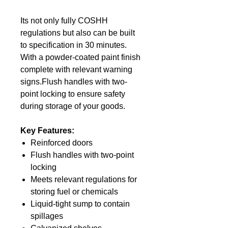
Its not only fully COSHH
regulations but also can be built
to specification in 30 minutes.
With a powder-coated paint finish
complete with relevant warning
signs.Flush handles with two-
point locking to ensure safety
during storage of your goods.
Key Features:
Reinforced doors
Flush handles with two-point
locking
Meets relevant regulations for
storing fuel or chemicals
Liquid-tight sump to contain
spillages