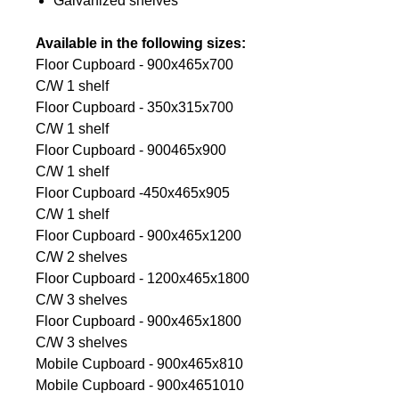
Galvanized shelves
Available in the following sizes:
Floor Cupboard - 900x465x700
C/W 1 shelf
Floor Cupboard - 350x315x700
C/W 1 shelf
Floor Cupboard - 900465x900
C/W 1 shelf
Floor Cupboard -450x465x905
C/W 1 shelf
Floor Cupboard - 900x465x1200
C/W 2 shelves
Floor Cupboard - 1200x465x1800
C/W 3 shelves
Floor Cupboard - 900x465x1800
C/W 3 shelves
Mobile Cupboard - 900x465x810
Mobile Cupboard - 900x4651010