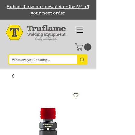
Subscribe to our newsletter for 5% off
your next order