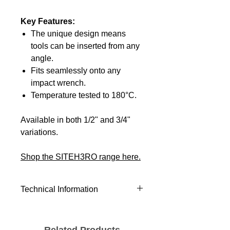
Key Features:
The unique design means
tools can be inserted from any
angle.
Fits seamlessly onto any
impact wrench.
Temperature tested to 180°C.
Available in both 1/2" and 3/4"
variations.
Shop the SITEH3RO range here.
Technical Information
Product Height (mm)
140.00