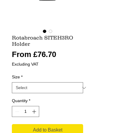
Rotabroach SITEH3RO
Holder
Sale
From
£76.70
Price
Excluding VAT
Size
*
Quantity
*
Add to Basket