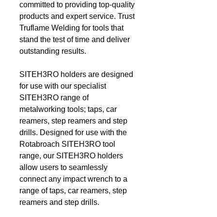
committed to providing top-quality
products and expert service. Trust
Truflame Welding for tools that
stand the test of time and deliver
outstanding results.
SITEH3RO holders are designed
for use with our specialist
SITEH3RO range of
metalworking tools; taps, car
reamers, step reamers and step
drills. Designed for use with the
Rotabroach SITEH3RO tool
range, our SITEH3RO holders
allow users to seamlessly
connect any impact wrench to a
range of taps, car reamers, step
reamers and step drills.