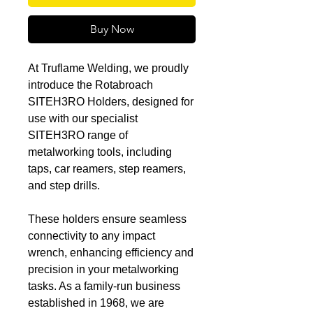
Buy Now
At Truflame Welding, we proudly
introduce the Rotabroach
SITEH3RO Holders, designed for
use with our specialist
SITEH3RO range of
metalworking tools, including
taps, car reamers, step reamers,
and step drills.
These holders ensure seamless
connectivity to any impact
wrench, enhancing efficiency and
precision in your metalworking
tasks. As a family-run business
established in 1968, we are