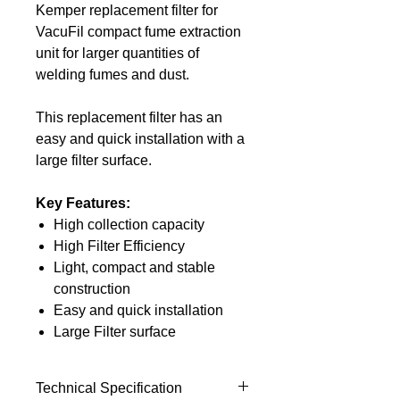
Kemper replacement filter for
VacuFil compact fume extraction
unit for larger quantities of
welding fumes and dust.
This replacement filter has an
easy and quick installation with a
large filter surface.
Key Features:
High collection capacity
High Filter Efficiency
Light, compact and stable
construction
Easy and quick installation
Large Filter surface
Technical Specification