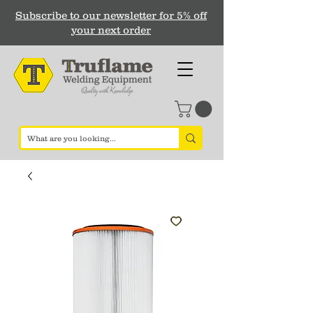
Subscribe to our newsletter for 5% off
your next order