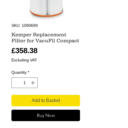
SKU: 1090699
Kemper Replacement
Filter for VacuFil Compact
Price
£358.38
Excluding VAT
Quantity
*
Add to Basket
Buy Now