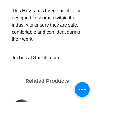
This Hi-Vis has been specifically
designed for women within the
industry to ensure they are safe,
comfortable and confident during
their work.
Technical Specifcation
Standards
EN ISO 20471 Class 2
Related Products
Waterproof / Breathability - WP
8,000mm, MVP 3,000g/M²/24hr
ANSI/ISEA 107 TYPE R
CLASS 2
ANSI/ISEA 107 TYPE P
CLASS 2