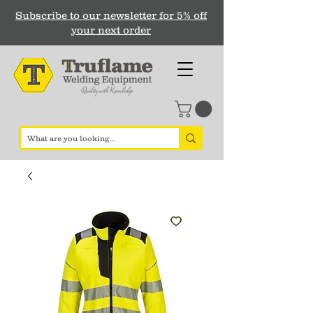
Subscribe to our newsletter for 5% off
your next order