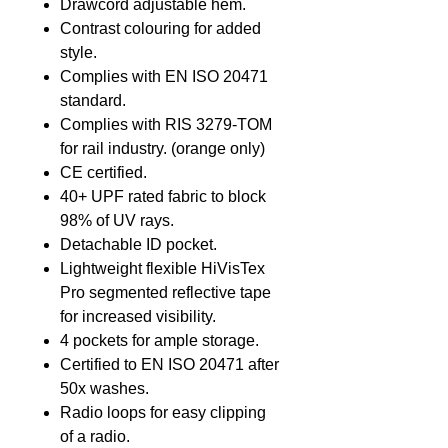
Drawcord adjustable hem.
Contrast colouring for added
style.
Complies with EN ISO 20471
standard.
Complies with RIS 3279-TOM
for rail industry. (orange only)
CE certified.
40+ UPF rated fabric to block
98% of UV rays.
Detachable ID pocket.
Lightweight flexible HiVisTex
Pro segmented reflective tape
for increased visibility.
4 pockets for ample storage.
Certified to EN ISO 20471 after
50x washes.
Radio loops for easy clipping
of a radio.