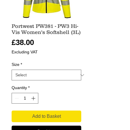
Portwest PW381 - PW3 Hi-
Vis Women's Softshell (3L)
Price
£38.00
Excluding VAT
Size
*
Quantity
*
Add to Basket