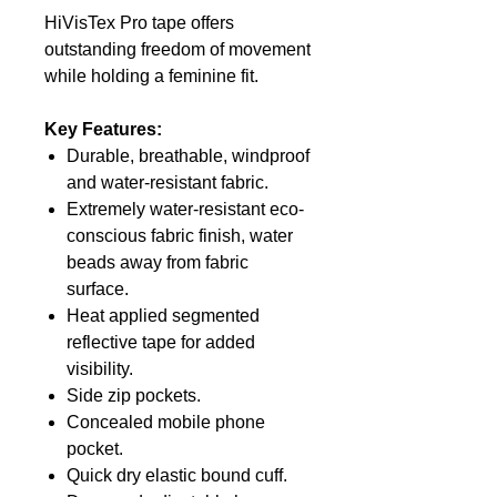
HiVisTex Pro tape offers
outstanding freedom of movement
while holding a feminine fit.
Key Features:
Durable, breathable, windproof
and water-resistant fabric.
Extremely water-resistant eco-
conscious fabric finish, water
beads away from fabric
surface.
Heat applied segmented
reflective tape for added
visibility.
Side zip pockets.
Concealed mobile phone
pocket.
Quick dry elastic bound cuff.