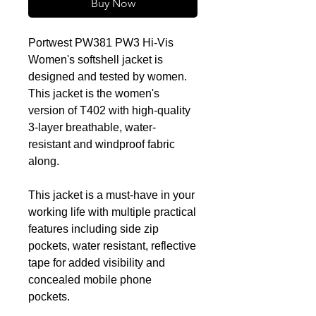
Buy Now
Portwest PW381 PW3 Hi-Vis
Women's softshell jacket is
designed and tested by women.
This jacket is the women's
version of T402 with high-quality
3-layer breathable, water-
resistant and windproof fabric
along.
This jacket is a must-have in your
working life with multiple practical
features including side zip
pockets, water resistant, reflective
tape for added visibility and
concealed mobile phone
pockets.