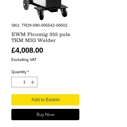
SKU: TR29-090-005542-00502
EWM Picomig 355 puls
TKM MIG Welder
Price
£4,008.00
Excluding VAT
Quantity
*
Add to Basket
Buy Now