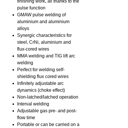
finishing work, all thanks to the
pulse function
GMAW pulse welding of
aluminium and aluminium
alloys
Synergic characteristics for
steel, CrNi, aluminium and
flux-cored wires
MMA welding and TIG lift arc
welding
Perfect for welding self-
shielding flux cored wires
Infinitely adjustable arc
dynamics (choke effect)
Non-latched/latched operation
Interval welding
Adjustable gas pre- and post-
flow time
Portable or can be carried on a