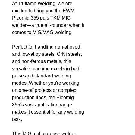
At Truflame Welding, we are
excited to bring you the EWM
Picomig 355 puls TKM MIG
welder—a true all-rounder when it
comes to MIG/MAG welding.
Perfect for handling non-alloyed
and low-alloy steels, CrNi steels,
and non-ferrous metals, this
versatile machine excels in both
pulse and standard welding
modes. Whether you're working
on one-off projects or complex
production lines, the Picomig
355’s vast application range
makes it essential for any welding
task.
This MIG multipurpose welder,