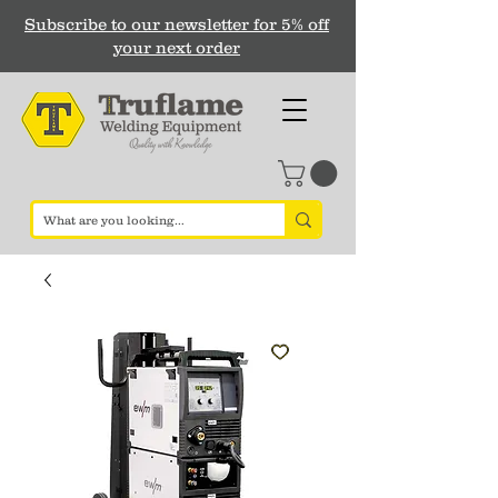
Subscribe to our newsletter for 5% off
your next order