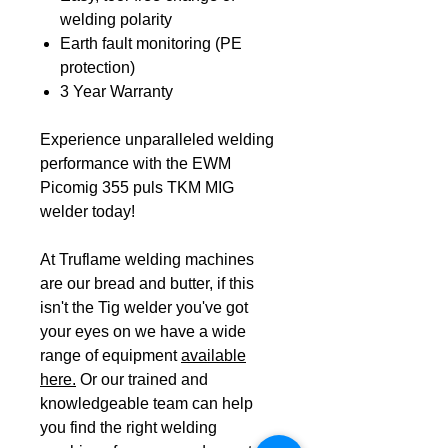
welding polarity
Earth fault monitoring (PE
protection)
3 Year Warranty
Experience unparalleled welding
performance with the EWM
Picomig 355 puls TKM MIG
welder today!
At Truflame welding machines
are our bread and butter, if this
isn't the Tig welder you've got
your eyes on we have a wide
range of equipment
available
here.
Or our trained and
knowledgeable team can help
you find the right welding