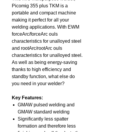
Picomig 355 plus TKM is a
portable and compact machine
making it perfect for all your
welding applications. With EWM
forceArc/forceArc ouls
characteristics for unalloyed steel
and rootArc/rootArc ouls
characteristics for unalloyed steel.
As well as being energy-saving
thanks to high efficiency and
standby function, what else do
you need in your welder?
Key Features:
GMAW pulsed welding and
GMAW standard welding
Significantly less spatter
formation and therefore less