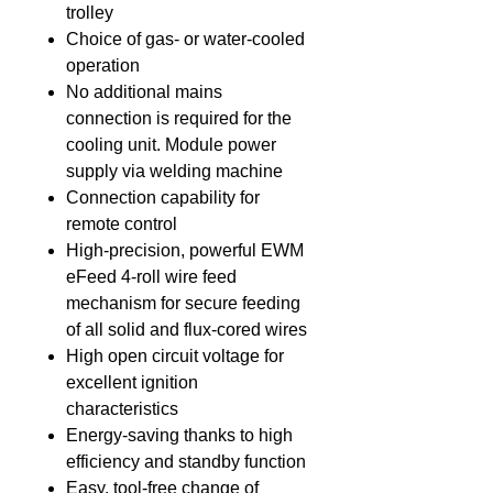
trolley
Choice of gas- or water-cooled
operation
No additional mains
connection is required for the
cooling unit. Module power
supply via welding machine
Connection capability for
remote control
High-precision, powerful EWM
eFeed 4-roll wire feed
mechanism for secure feeding
of all solid and flux-cored wires
High open circuit voltage for
excellent ignition
characteristics
Energy-saving thanks to high
efficiency and standby function
Easy, tool-free change of