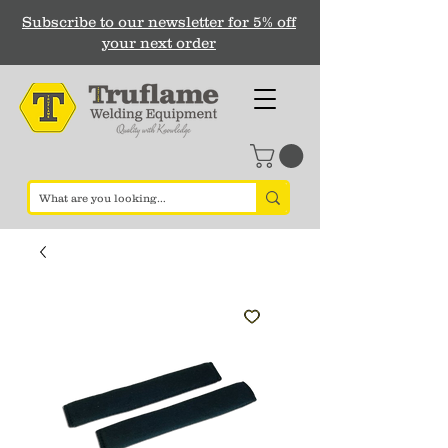
Subscribe to our newsletter for 5% off
your next order