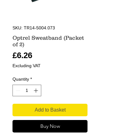
SKU: TR14-5004.073
Optrel Sweatband (Packet
of 2)
Price
£6.26
Excluding VAT
Quantity
*
Add to Basket
Buy Now