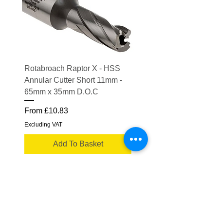
Rotabroach Raptor X - HSS
ESAB Replacement Ou
Annular Cutter Short 11mm -
Lens for Savage A41
65mm x 35mm D.O.C
Price
£15.56
Sale Price
From
£10.83
Excluding VAT
Excluding VAT
Add To Basket
Truflame Welding Equipment Ltd
Please note some product images are for
illustrative purposes only.
Actual product may vary
Showroom Opening Times