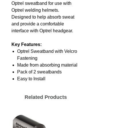
Optrel sweatband for use with
Optrel welding helmets.
Designed to help absorb sweat
and provide a comfortable
interface with Optrel headgear.
Key Features:
Optrel Sweatband with Velcro
Fastening
Made from absorbing material
Pack of 2 sweatbands
Easy to Install
Related Products