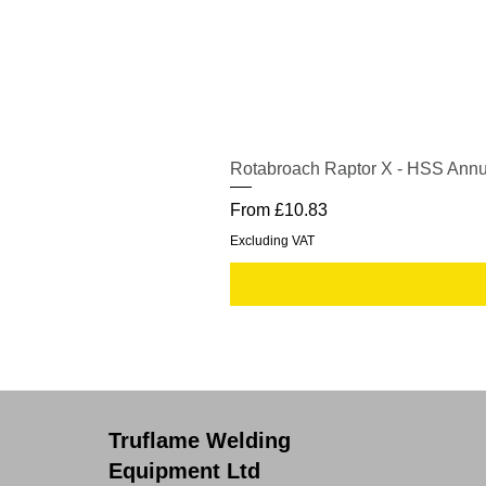
Rotabroach Raptor X - HSS Annu
Sale Price
From
£10.83
Excluding VAT
Truflame Welding
Equipment Ltd