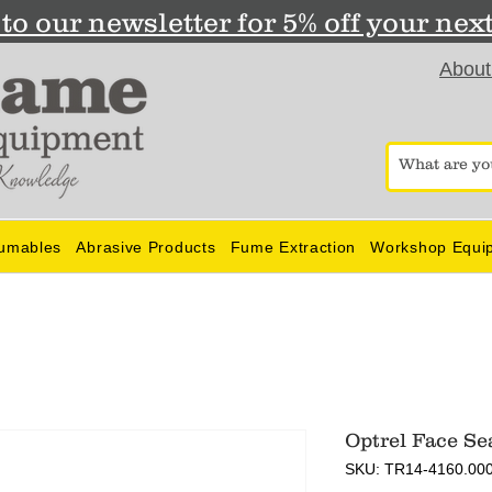
to our newsletter for 5% off your nex
About
umables
Abrasive Products
Fume Extraction
Workshop Equi
Optrel Face Se
SKU: TR14-4160.00