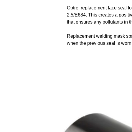
Optrel replacement face seal
2.5/E684. This creates a positi
that ensures any pollutants in t
Replacement welding mask spar
when the previous seal is wor