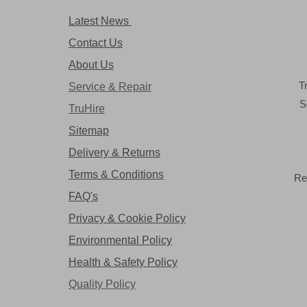
Latest News
Contact Us
About Us
T
Service & Repair
S
TruHire
Sitemap
Delivery & Returns
Terms & Conditions
Re
FAQ's
Privacy & Cookie Policy
Environmental Policy
Health & Safety Policy
Quality Policy