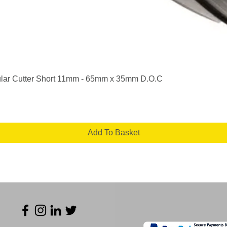
Quick View
lar Cutter Short 11mm - 65mm x 35mm D.O.C
Add To Basket