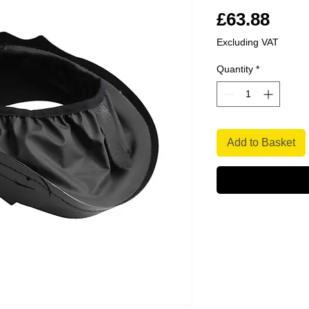
Pric
£63.88
Excluding VAT
Quantity
*
Add to Basket