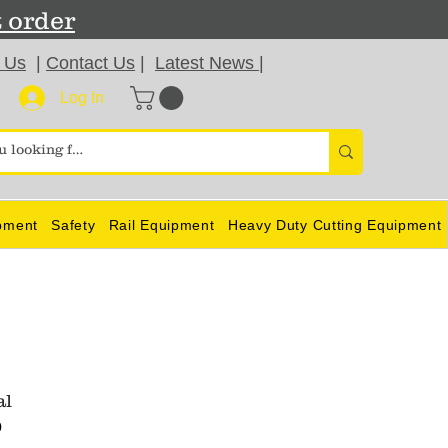
t order
 Us
|
Contact Us
|
Latest News
|
Log In
pment
Safety
Rail Equipment
Heavy Duty Cutting Equipment
al
0