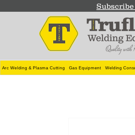
Subscribe 
Arc Welding & Plasma Cutting
Gas Equipment
Welding Cons