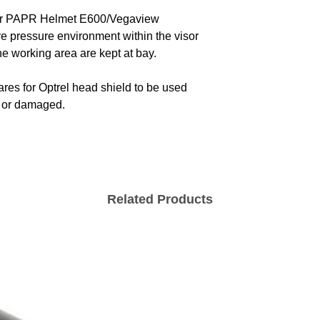
 for PAPR Helmet E600/Vegaview
ve pressure environment within the visor
he working area are kept at bay.
es for Optrel head shield to be used
n or damaged.
Related Products