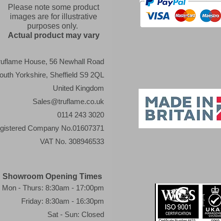
Please note some product
images are for illustrative
purposes only.
Actual product may vary
ruflame House, 56 Newhall Road
outh Yorkshire, Sheffield S9 2QL
United Kingdom
Sales@truflame.co.uk
0114 243 3020
gistered Company No.01607371
VAT No. 308946533
Showroom Opening Times
Mon - Thurs: 8:30am - 17:00pm
Friday: 8:30am - 16:30pm
Sat - Sun: Closed