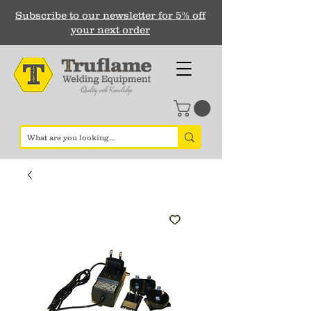
Subscribe to our newsletter for 5% off
your next order