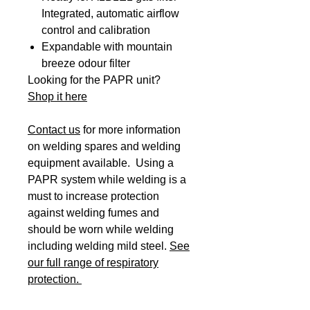
Integrated, automatic airflow
control and calibration
Expandable with mountain
breeze odour filter
Looking for the PAPR unit?
Shop it here
Contact us
for more information
on welding spares and welding
equipment available. Using a
PAPR system while welding is a
must to increase protection
against welding fumes and
should be worn while welding
including welding mild steel.
See
our full range of respiratory
protection.