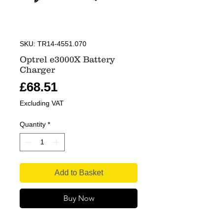
SKU: TR14-4551.070
Optrel e3000X Battery
Charger
Price
£68.51
Excluding VAT
Quantity
*
Add to Basket
Buy Now