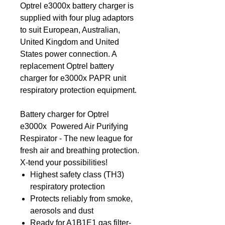
Optrel e3000x battery charger is
supplied with four plug adaptors
to suit European, Australian,
United Kingdom and United
States power connection. A
replacement Optrel battery
charger for e3000x PAPR unit
respiratory protection equipment.
Battery charger for Optrel
e3000x Powered Air Purifying
Respirator - The new league for
fresh air and breathing protection.
X-tend your possibilities!
Highest safety class (TH3)
respiratory protection
Protects reliably from smoke,
aerosols and dust
Ready for A1B1E1 gas filter-