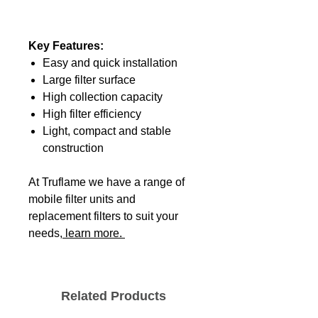
Key Features:
Easy and quick installation
Large filter surface
High collection capacity
High filter efficiency
Light, compact and stable
construction
At Truflame we have a range of
mobile filter units and
replacement filters to suit your
needs,
learn more.
Related Products