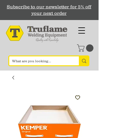
Subscribe to our newsletter for 5% off
your next order