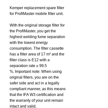
Kemper replacement spare filter
for ProfiMaster mobile filter unit.
With the original storage filter for
the ProfiMaster, you get the
highest welding fume separation
with the lowest energy
consumption. The filter cassette
has a filter area of 17 m² and the
filter class is E12 with a
separation rate ≥ 99.5
%. Important note:
When using
original filters, you are on the
safer side and act in a legally
compliant manner, as this means
that the IFA W3 certification and
the warranty of your unit remain
intact and valid.