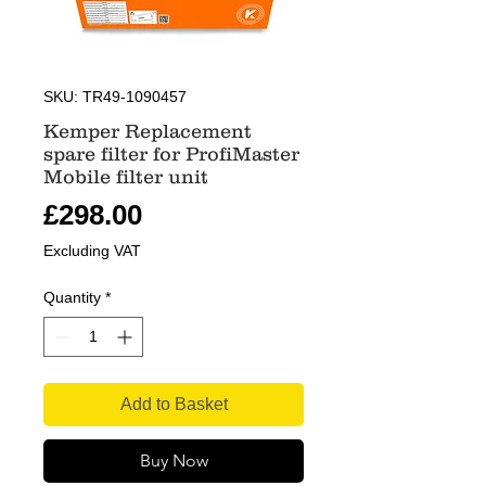
SKU: TR49-1090457
Kemper Replacement
spare filter for ProfiMaster
Mobile filter unit
Price
£298.00
Excluding VAT
Quantity
*
Add to Basket
Buy Now