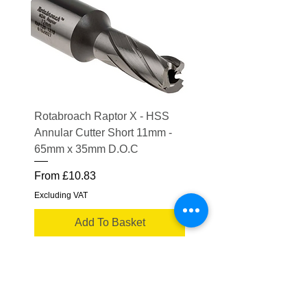
Rotabroach Raptor X - HSS
ESAB Replacement Ou
Annular Cutter Short 11mm -
Lens for Savage A41
65mm x 35mm D.O.C
Price
£15.56
Sale Price
From
£10.83
Excluding VAT
Excluding VAT
Add To Basket
Truflame Welding Equipment Ltd
Please note some product images are for
illustrative purposes only.