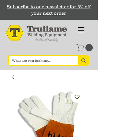
Subscribe to our newsletter for 5% off
your next order