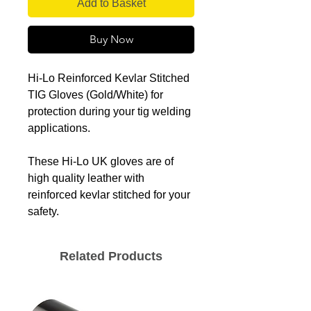
Add to Basket
Buy Now
Hi-Lo Reinforced Kevlar Stitched
TIG Gloves (Gold/White) for
protection during your tig welding
applications.
These Hi-Lo UK gloves are of
high quality leather with
reinforced kevlar stitched for your
safety.
Related Products