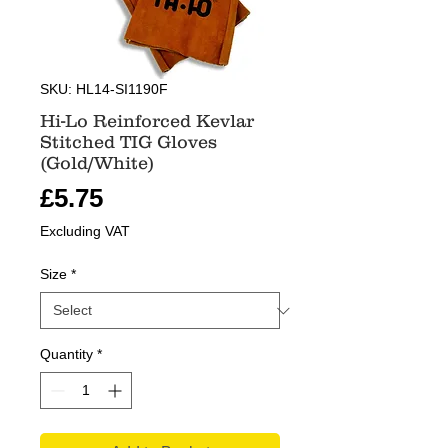
SKU: HL14-SI1190F
Hi-Lo Reinforced Kevlar
Stitched TIG Gloves
(Gold/White)
Price
£5.75
Excluding VAT
Size
*
Quantity
*