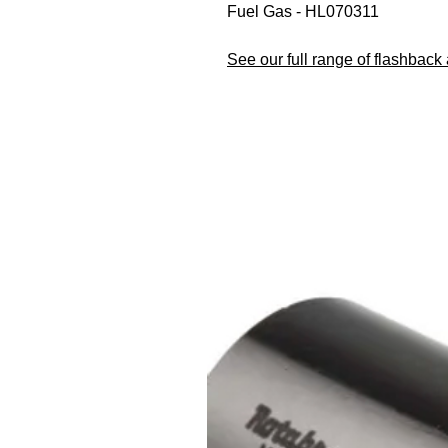
Fuel Gas - HL070311
See our full range of flashback