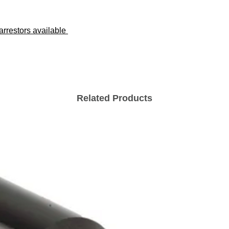
 arrestors available
Related Products