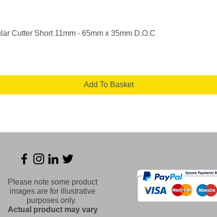
Quick View
lar Cutter Short 11mm - 65mm x 35mm D.O.C
Add To Basket
Please note some product
images are for illustrative
purposes only.
Actual product may vary