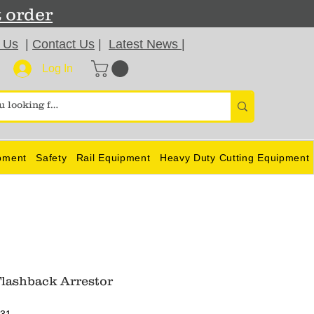
t order
 Us
|
Contact Us
|
Latest News
|
Log In
pment
Safety
Rail Equipment
Heavy Duty Cutting Equipment
lashback Arrestor