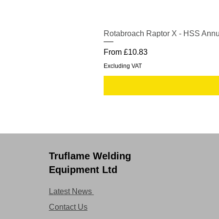
Rotabroach Raptor X - HSS Annu
Sale Price
From
£10.83
Excluding VAT
Truflame Welding
Equipment Ltd
Latest News
Contact Us