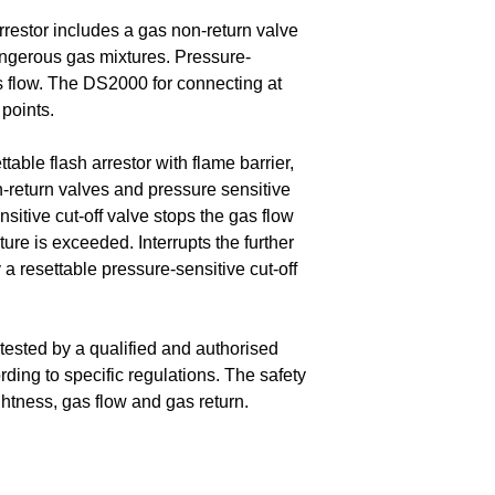
estor includes a gas non-return valve
angerous gas mixtures. Pressure-
s flow. The DS2000 for connecting at
 points.
table flash arrestor with flame barrier,
n-return valves and pressure sensitive
nsitive cut-off valve stops the gas flow
re is exceeded. Interrupts the further
a resettable pressure-sensitive cut-off
tested by a qualified and authorised
rding to specific regulations. The safety
ightness, gas flow and gas return.