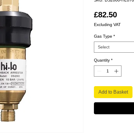
SKU: DS2000-HL07
Pric
£82.50
Excluding VAT
Gas Type
*
Select
Quantity
*
Add to Basket