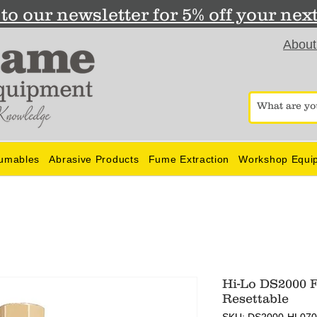
to our newsletter for 5% off your nex
About
umables
Abrasive Products
Fume Extraction
Workshop Equi
Hi-Lo DS2000 F
Resettable