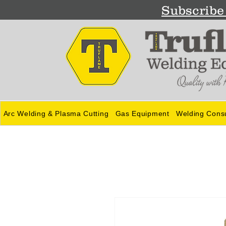
Subscribe 
Arc Welding & Plasma Cutting
Gas Equipment
Welding Cons