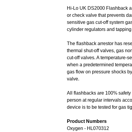
Hi-Lo UK DS2000 Flashback arr
or check valve that prevents d
sensitive gas cut-off system ga
cylinder regulators and tapping
The flashback arrestor has reset
thermal shut-off valves, gas no
cut-off valves. A temperature-se
when a predetermined temperatu
gas flow on pressure shocks by 
valve.
All flashbacks are 100% safety 
person at regular intervals acco
device is to be tested for gas t
Product Numbers
Oxygen - HL070312