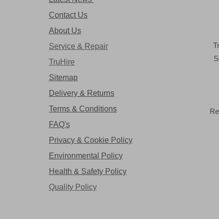
Contact Us
About Us
T
Service & Repair
S
TruHire
Sitemap
Delivery & Returns
Terms & Conditions
Re
FAQ's
Privacy & Cookie Policy
Environmental Policy
Health & Safety Policy
Quality Policy