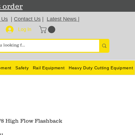
t order
 Us
|
Contact Us
|
Latest News
|
Log In
pment
Safety
Rail Equipment
Heavy Duty Cutting Equipment
/8 High Flow Flashback