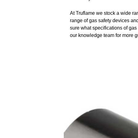
At Truflame we stock a wide ran
range of gas safety devices and
sure what specifications of ga
our knowledge team for more 