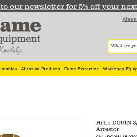
to our newsletter for 5% off your nex
About
umables
Abrasive Products
Fume Extraction
Workshop Equi
Hi-Lo DG91N 3
Arrestor