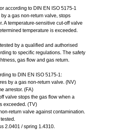
Download technica
or according to DIN EN ISO 5175-1
by a gas non-return valve, stops
. A temperature-sensitive cut-off valve
determined temperature is exceeded.
tested by a qualified and authorised
rding to specific regulations. The safety
ightness, gas flow and gas return.
rding to DIN EN ISO 5175-1:
es by a gas non-return valve. (NV)
e arrestor. (FA)
off valve stops the gas flow when a
is exceeded. (TV)
s non-return valve against contamination.
tested.
s 2.0401 / spring 1.4310.