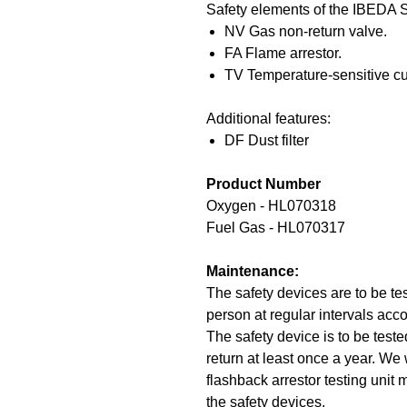
Safety elements of the IBEDA 
NV Gas non-return valve.
FA Flame arrestor.
TV Temperature-sensitive cut
Additional features:
DF Dust filter
Product Number
Oxygen - HL070318
Fuel Gas - HL070317
Maintenance:
The safety devices are to be te
person at regular intervals acco
The safety device is to be teste
return at least once a year. We
flashback arrestor testing unit
the safety devices.