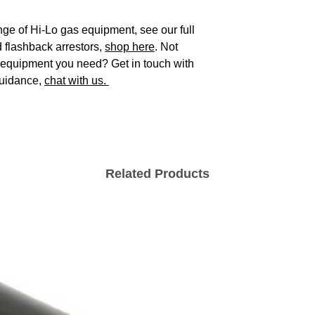
ge of Hi-Lo gas equipment, see our full
 flashback arrestors,
shop here
. Not
s equipment you need? Get in touch with
guidance,
chat with us.
Related Products