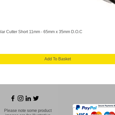
Quick View
lar Cutter Short 11mm - 65mm x 35mm D.O.C
Add To Basket
Please note some product