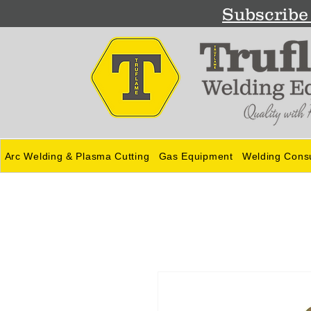
Subscribe 
Arc Welding & Plasma Cutting
Gas Equipment
Welding Cons