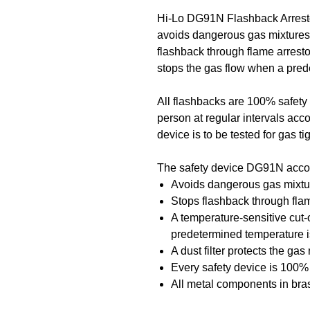
Hi-Lo DG91N Flashback Arrest
avoids dangerous gas mixtures 
flashback through flame arrestor
stops the gas flow when a pre
All flashbacks are 100% safety 
person at regular intervals acco
device is to be tested for gas t
The safety device DG91N acco
Avoids dangerous gas mixtur
Stops flashback through flam
A temperature-sensitive cut-
predetermined temperature 
A dust filter protects the ga
Every safety device is 100% 
All metal components in bras