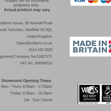
images are for illustrative
purposes only.
Actual product may vary
ruflame House, 56 Newhall Road
outh Yorkshire, Sheffield S9 2QL
United Kingdom
Sales@truflame.co.uk
0114 243 3020
gistered Company No.01607371
VAT No. 308946533
Showroom Opening Times
Mon - Thurs: 8:30am - 17:00pm
Friday: 8:30am - 16:30pm
Sat - Sun: Closed