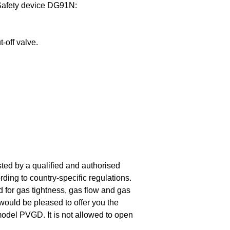
Safety device DG91N:
-off valve.
sted by a qualified and authorised
rding to country-specific regulations.
d for gas tightness, gas flow and gas
 would be pleased to offer you the
 model PVGD. It is not allowed to open