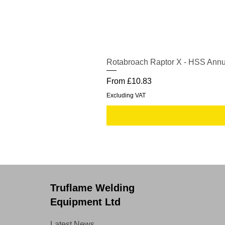
Rotabroach Raptor X - HSS Annu
Sale Price
From
£10.83
Excluding VAT
Truflame Welding
Equipment Ltd
Latest News