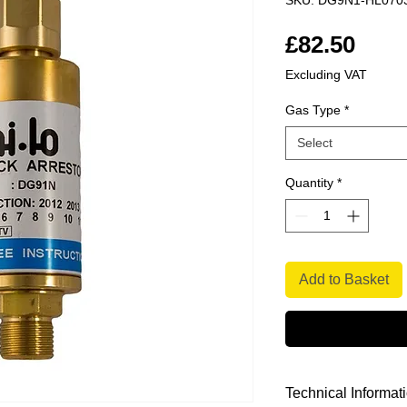
SKU: DG9N1-HL070
Pric
£82.50
Excluding VAT
Gas Type
*
Select
Quantity
*
Add to Basket
Technical Informat