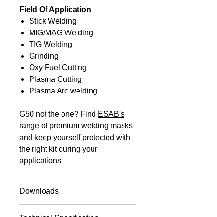
Field Of Application
Stick Welding
MIG/MAG Welding
TIG Welding
Grinding
Oxy Fuel Cutting
Plasma Cutting
Plasma Arc welding
G50 not the one? Find
ESAB's
range of premium welding masks
and keep yourself protected with
the right kit during your
applications.
Downloads
Learn more about G50 9-13