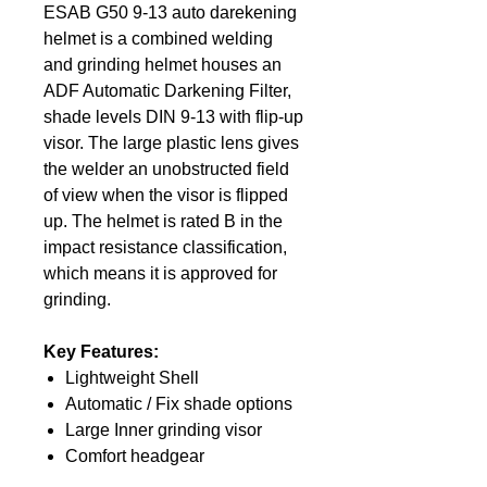
ESAB G50 9-13 auto darekening
helmet is a combined welding
and grinding helmet houses an
ADF Automatic Darkening Filter,
shade levels DIN 9-13 with flip-up
visor. The large plastic lens gives
the welder an unobstructed field
of view when the visor is flipped
up. The helmet is rated B in the
impact resistance classification,
which means it is approved for
grinding.
Key Features:
Lightweight Shell
Automatic / Fix shade options
Large Inner grinding visor
Comfort headgear