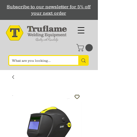
Subscribe to our newsletter for 5% off
your next order