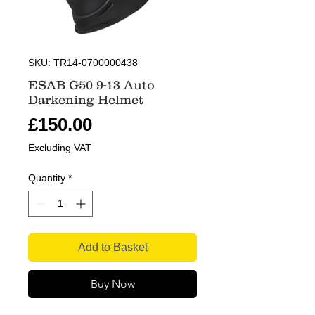
SKU: TR14-0700000438
ESAB G50 9-13 Auto
Darkening Helmet
Price
£150.00
Excluding VAT
Quantity
*
Add to Basket
Buy Now