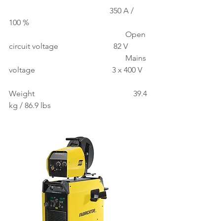
                                                   350 A / 
100 %
                                                           Open 
circuit voltage                            82 V
                                                           Mains 
voltage                                       3 x 400 V
Weight                                                  39.4 
kg / 86.9 lbs