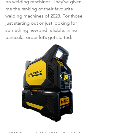
on welding machines. They’ve given 
me the ranking of their favourite 
welding machines of 2023. For those 
just starting out or just looking for 
something new and reliable. In no 
particular order let’s get started: