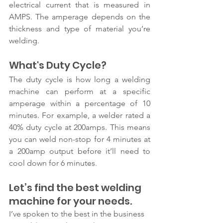
electrical current that is measured in 
AMPS. The amperage depends on the 
thickness and type of material you’re 
welding.
What's Duty Cycle?
The duty cycle is how long a welding 
machine can perform at a specific 
amperage within a percentage of 10 
minutes. For example, a welder rated a 
40% duty cycle at 200amps. This means 
you can weld non-stop for 4 minutes at 
a 200amp output before it’ll need to 
cool down for 6 minutes.
Let’s find the best welding 
machine for your needs. 
I’ve spoken to the best in the business 