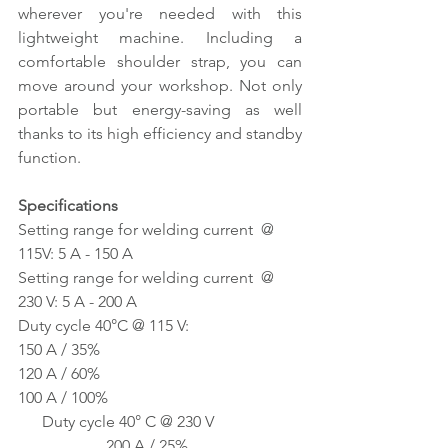
wherever you're needed with this 
lightweight machine. Including a 
comfortable shoulder strap, you can 
move around your workshop. Not only 
portable but energy-saving as well 
thanks to its high efficiency and standby 
function.
Specifications
Setting range for welding current  @ 
115V: 5 A - 150 A
Setting range for welding current  @ 
230 V: 5 A - 200 A
Duty cycle 40°C @ 115 V:                        
150 A / 35%
120 A / 60%
100 A / 100%
      Duty cycle 40° C @ 230 V 
                      200 A / 25%