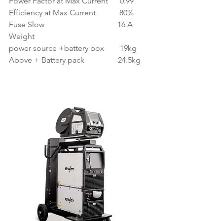
Power Factor at Max Current      0.99
Efficiency at Max Current            80%
Fuse Slow                                     16 A
Weight
power source +battery box        19kg
Above + Battery pack                 24.5kg