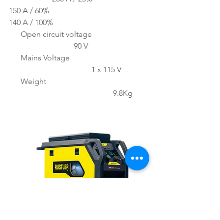
150 A / 60%
140 A / 100%
      Open circuit voltage 
                                 90 V
      Mains Voltage 
                                          1 x 115 V
      Weight 
                                                     9.8Kg