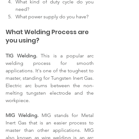
What kind of duty cycle do you 
need?
What power supply do you have?
What Welding Process are 
you using?
TIG Welding.
 This is a popular arc 
welding process for smooth 
applications. It's one of the toughest to 
master, standing for Tungsten Inert Gas. 
Electric arc burns between the non-
melting tungsten electrode and the 
workpiece.
MIG Welding.
 MIG stands for Metal 
Inert Gas that is an easier process to 
master than other applications. MIG 
also known as wire welding is an arc 