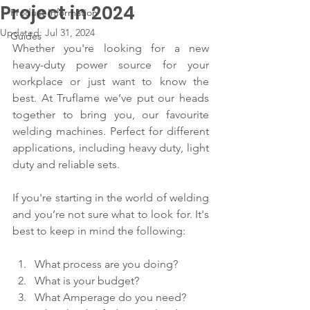
Project in 2024
Product Information
Updated:
Jul 31, 2024
Guides
Whether you're looking for a new 
heavy-duty power source for your 
workplace or just want to know the 
best. At Truflame we’ve put our heads 
together to bring you, our favourite 
welding machines. Perfect for different 
applications, including heavy duty, light 
duty and reliable sets.
If you're starting in the world of welding 
and you’re not sure what to look for. It's 
best to keep in mind the following:
What process are you doing?
What is your budget?
What Amperage do you need?