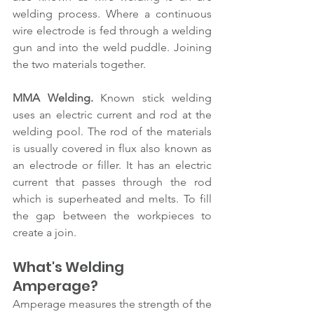
welding process. Where a continuous 
wire electrode is fed through a welding 
gun and into the weld puddle. Joining 
the two materials together.
MMA Welding.
 Known stick welding 
uses an electric current and rod at the 
welding pool. The rod of the materials 
is usually covered in flux also known as 
an electrode or filler. It has an electric 
current that passes through the rod 
which is superheated and melts. To fill 
the gap between the workpieces to 
create a join.
What's Welding 
Amperage?
Amperage measures the strength of the 