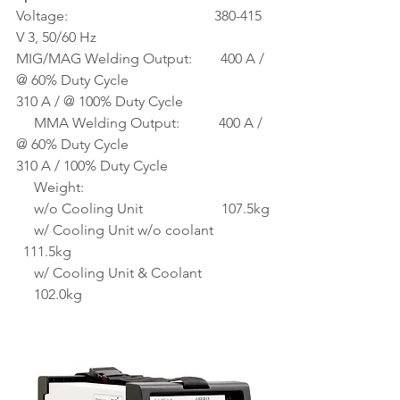
Voltage:                                         380-415 
V 3, 50/60 Hz
MIG/MAG Welding Output:        400 A / 
@ 60% Duty Cycle
310 A / @ 100% Duty Cycle
     MMA Welding Output:           400 A / 
@ 60% Duty Cycle
310 A / 100% Duty Cycle
     Weight:
     w/o Cooling Unit                      107.5kg
     w/ Cooling Unit w/o coolant 
  111.5kg
     w/ Cooling Unit & Coolant 
     102.0kg