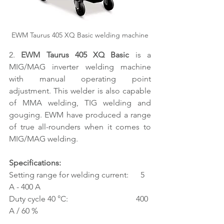
EWM Taurus 405 XQ Basic welding machine
2. 
EWM Taurus 405 XQ Basic 
is a 
MIG/MAG inverter welding machine 
with manual operating point 
adjustment. This welder is also capable 
of MMA welding, TIG welding and 
gouging. EWM have produced a range 
of true all-rounders when it comes to 
MIG/MAG welding.
Specifications:
Setting range for welding current:      5 
A - 400 A
Duty cycle 40 °C:                                  400 
A / 60 %