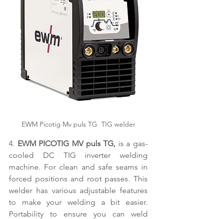
EWM Picotig Mv puls TG  TIG welder
4. 
EWM PICOTIG MV puls TG,
 is a gas-
cooled DC TIG inverter welding 
machine. For clean and safe seams in 
forced positions and root passes. This 
welder has various adjustable features 
to make your welding a bit easier. 
Portability to ensure you can weld 