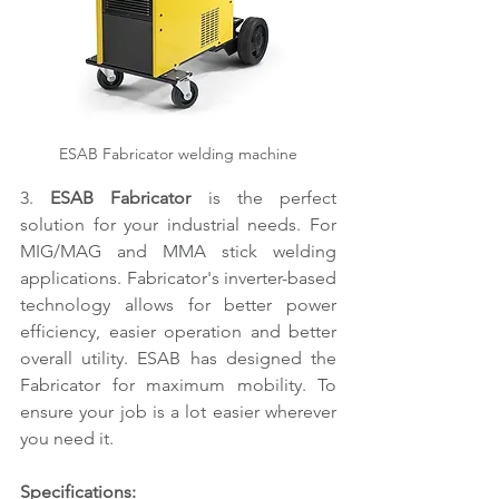
ESAB Fabricator welding machine
3. 
ESAB Fabricator
 is the perfect 
solution for your industrial needs. For 
MIG/MAG and MMA stick welding 
applications. Fabricator's inverter-based 
technology allows for better power 
efficiency, easier operation and better 
overall utility. ESAB has designed the 
Fabricator for maximum mobility. To 
ensure your job is a lot easier wherever 
you need it.
Specifications: