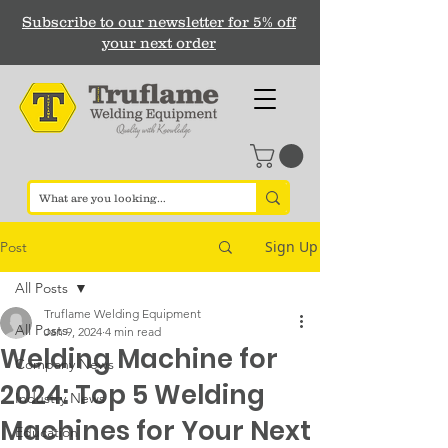
Subscribe to our newsletter for 5% off
your next order
Sign Up
Post
All Posts
Truflame Welding Equipment
All Posts
Jan 9, 2024
4 min read
Welding Machine for
Company News
2024: Top 5 Welding
Industry News
Machines for Your Next
Education