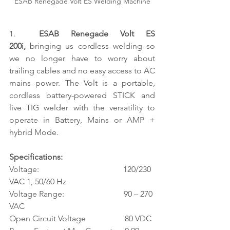
ESAB Renegade Volt ES Welding Machine
1.  
ESAB Renegade Volt ES 
200i, 
bringing us cordless welding so 
we no longer have to worry about 
trailing cables and no easy access to AC 
mains power. The Volt is a portable, 
cordless battery-powered STICK and 
live TIG welder with the versatility to 
operate in Battery, Mains or AMP + 
hybrid Mode.
Specifications:
Voltage:                                         120/230 
VAC 1, 50/60 Hz
Voltage Range:                             90 – 270 
VAC
Open Circuit Voltage                   80 VDC