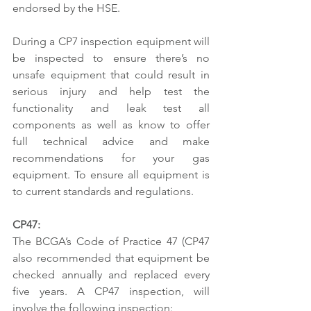
endorsed by the HSE. 
During a CP7 inspection equipment will 
be inspected to ensure there’s no 
unsafe equipment that could result in 
serious injury and help test the 
functionality and leak test all 
components as well as know to offer 
full technical advice and make 
recommendations for your gas 
equipment. To ensure all equipment is 
to current standards and regulations. 
CP47: 
The BCGA’s Code of Practice 47 (CP47 
also recommended that equipment be 
checked annually and replaced every 
five years. A CP47 inspection, will 
involve the following inspection: 