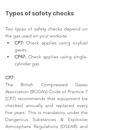
Types of safety checks 
Two types of safety checks depend on 
the gas used on your worksite.  
CP7: 
Check applies using oxyfuel 
gases. 
CP47:
 Check applies using single-
cylinder gas. 
CP7: 
The British Compressed Gases 
Association (BCGA’s) Code of Practice 7 
(CP7) recommends that equipment be 
checked annually and replaced every 
five years. This is mandatory under the 
Dangerous Substances & Explosive 
Atmosphere Regulations (DSEAR) and 