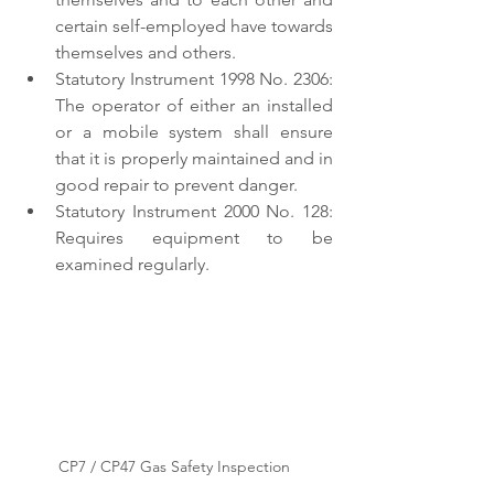
certain self-employed have towards 
themselves and others. 
Statutory Instrument 1998 No. 2306: 
The operator of either an installed 
or a mobile system shall ensure 
that it is properly maintained and in 
good repair to prevent danger. 
Statutory Instrument 2000 No. 128: 
Requires equipment to be 
examined regularly. 
CP7 / CP47 Gas Safety Inspection 