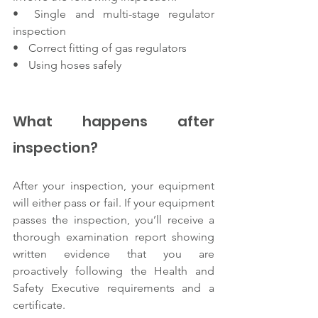
•      Single and multi-stage regulator 
inspection 
•      Correct fitting of gas regulators 
•      Using hoses safely 
What happens after 
inspection? 
After your inspection, your equipment 
will either pass or fail. If your equipment 
passes the inspection, you’ll receive a 
thorough examination report showing 
written evidence that you are 
proactively following the Health and 
Safety Executive requirements and a 
certificate. 