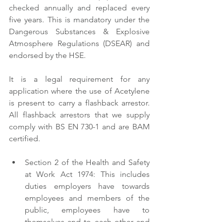
checked annually and replaced every 
five years. This is mandatory under the 
Dangerous Substances & Explosive 
Atmosphere Regulations (DSEAR) and 
endorsed by the HSE. 
It is a legal requirement for any 
application where the use of Acetylene 
is present to carry a flashback arrestor. 
All flashback arrestors that we supply 
comply with BS EN 730-1 and are BAM 
certified. 
Section 2 of the Health and Safety 
at Work Act 1974: This includes 
duties employers have towards 
employees and members of the 
public, employees have to 
themselves and to each other and 