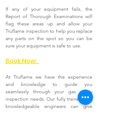
If any of your equipment fails, the 
Report of Thorough Examinations will 
flag these areas up and allow your 
Truflame inspection to help you replace 
any parts on the spot so you can be 
sure your equipment is safe to use.  
Book Now:  
At Truflame we have the experience 
and knowledge to guide you 
seamlessly through your gas safety 
inspection needs. Our fully trained and 
knowledgeable engineers can give 
quality advice and detailed safety 
inspection