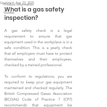
Updated:
Apr 23, 2025
Product Information
What is a gas safety 
Guides
inspection?  
A gas safety check is a legal 
requirement to ensure that gas 
equipment used in the workplace is in a 
safe condition. This is a yearly check 
that all employers must have to protect 
themselves and their employees, 
checked by a trained professional.  
To conform to regulations, you are 
required to keep your gas equipment 
maintained and checked regularly. The 
British Compressed Gases Association 
(BCGA’s) Code of Practice 7 (CP7) 
recommends that equipment be 