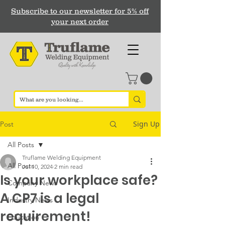
Subscribe to our newsletter for 5% off
your next order
Sign Up
Post
All Posts
Truflame Welding Equipment
All Posts
Jul 10, 2024
2 min read
Is your workplace safe?
Company News
A CP7 is a legal
Industry News
requirement!
Education