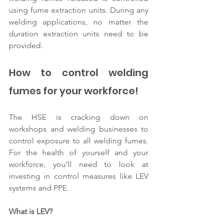
using fume extraction units. During any 
welding applications, no matter the 
duration extraction units need to be 
provided. 
How to control welding 
fumes for your workforce!
The HSE is cracking down on 
workshops and welding businesses to 
control exposure to all welding fumes. 
For the health of yourself and your 
workforce, you’ll need to look at 
investing in control measures like LEV 
systems and PPE.
What is LEV? 