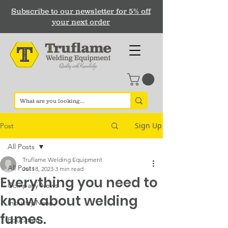
Subscribe to our newsletter for 5% off
your next order
Sign Up
Post
All Posts
Truflame Welding Equipment
All Posts
Jul 18, 2023
3 min read
Everything you need to
Company News
know about welding
Industry News
fumes.
Education