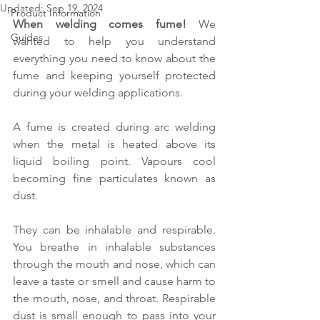
Updated:
Sep 19, 2024
Product Information
When welding comes fume!
 We 
Guides
wanted to help you understand 
everything you need to know about the 
fume and keeping yourself protected 
during your welding applications.
A fume is created during arc welding 
when the metal is heated above its 
liquid boiling point. Vapours cool 
becoming fine particulates known as 
dust.
They can be inhalable and respirable. 
You breathe in inhalable substances 
through the mouth and nose, which can 
leave a taste or smell and cause harm to 
the mouth, nose, and throat. Respirable 
dust is small enough to pass into your 