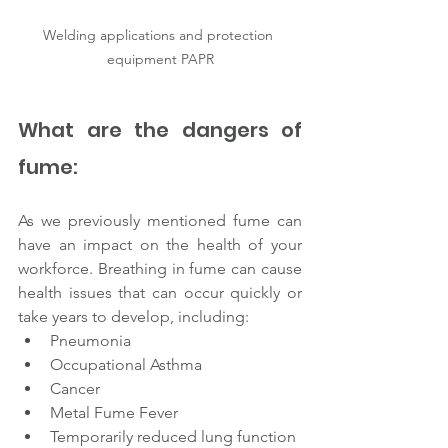
Welding applications and protection 
equipment PAPR
What are the dangers of 
fume: 
As we previously mentioned fume can 
have an impact on the health of your 
workforce. Breathing in fume can cause 
health issues that can occur quickly or 
take years to develop, including:
Pneumonia
Occupational Asthma
Cancer
Metal Fume Fever
Temporarily reduced lung function