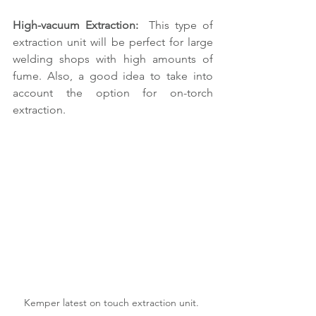
High-vacuum Extraction: 
 This type of 
extraction unit will be perfect for large 
welding shops with high amounts of 
fume. Also, a good idea to take into 
account the option for on-torch 
extraction.
Kemper latest on touch extraction unit. 