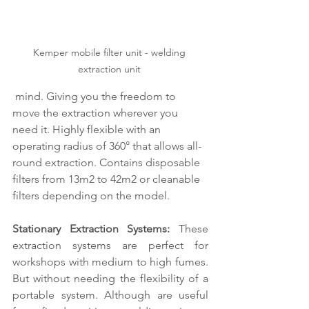
Kemper mobile filter unit - welding 
extraction unit 
 mind. Giving you the freedom to 
move the extraction wherever you 
need it. Highly flexible with an 
operating radius of 360° that allows all-
round extraction. Contains disposable 
filters from 13m2 to 42m2 or cleanable 
filters depending on the model. 
Stationary Extraction Systems: 
These 
extraction systems are perfect for 
workshops with medium to high fumes. 
But without needing the flexibility of a 
portable system. Although are useful 