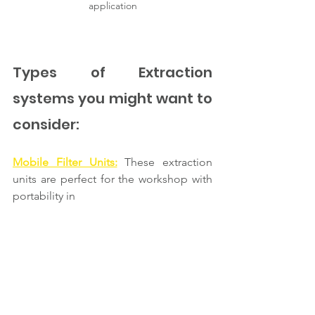
application
Types of Extraction 
systems you might want to 
consider: 
Mobile Filter Units:
These extraction 
units are perfect for the workshop with 
portability in