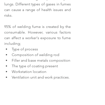
lungs. Different types of gases in fumes 
can cause a range of health issues and 
risks.
95% of welding fume is created by the 
consumable. However, various factors 
can affect a worker's exposure to fume 
including;
Type of process
Composition of welding rod
Filler and base metals composition
The type of coating present
Workstation location
Ventilation unit and work practices.