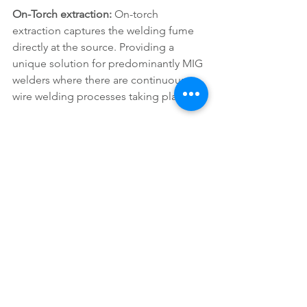
On-Torch extraction: 
On-torch 
extraction captures the welding fume 
directly at the source. Providing a 
unique solution for predominantly MIG 
welders where there are continuous 
wire welding processes taking place. 
Many welders believe extraction 
torches are too heavy and hard to work 
with. Not removing as much smoke as 
expected being too large to access the 
weld joint and in turn, creating a poor-
quality weld. However, as times have 
moved on many developments have 
taken place in the industry to create 
new technologies perfect for on-torch 
extraction.