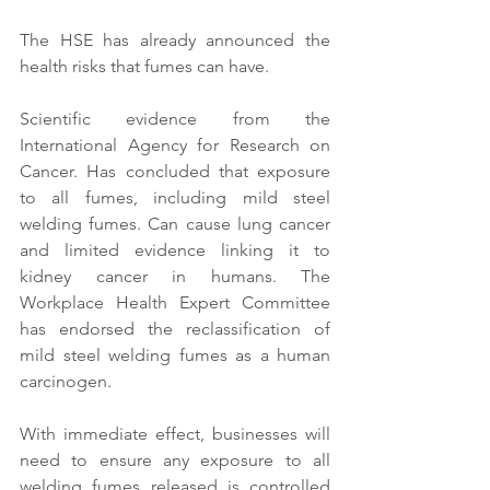
The HSE has already announced the 
health risks that fumes can have. 
Scientific evidence from the 
International Agency for Research on 
Cancer. Has concluded that exposure 
to all fumes, including mild steel 
welding fumes. Can cause lung cancer 
and limited evidence linking it to 
kidney cancer in humans. The 
Workplace Health Expert Committee 
has endorsed the reclassification of 
mild steel welding fumes as a human 
carcinogen.
With immediate effect, businesses will 
need to ensure any exposure to all 
welding fumes released is controlled 