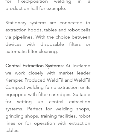
for fixed-position welding in a 
production hall for example. 
Stationary systems are connected to 
extraction hoods, tables and robot cells 
via pipelines. With the choice between 
devices with disposable filters or 
automatic filter cleaning.
Central Extraction Systems: 
At Truflame 
we work closely with market leader 
Kemper. Produced WeldFil and WeldFil 
Compact welding fume extraction units 
equipped with filter cartridges. Suitable 
for setting up central extraction 
systems. Perfect for welding shops, 
grinding shops, training facilities, robot 
lines or for operation with extraction 
tables.