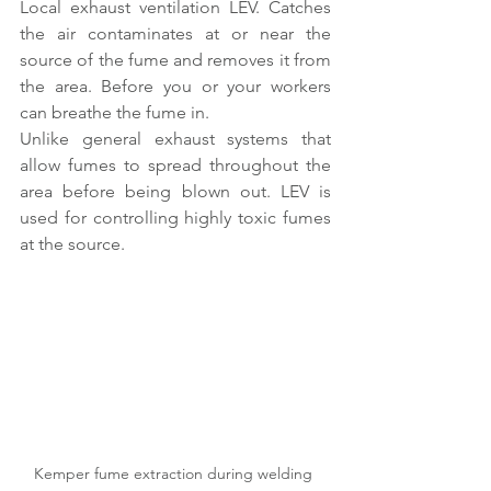
Local exhaust ventilation LEV. Catches 
the air contaminates at or near the 
source of the fume and removes it from 
the area. Before you or your workers 
can breathe the fume in. 
Unlike general exhaust systems that 
allow fumes to spread throughout the 
area before being blown out. LEV is 
used for controlling highly toxic fumes 
at the source.
Kemper fume extraction during welding 