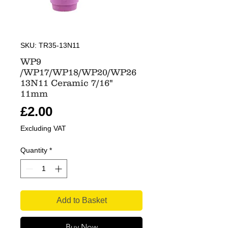
SKU: TR35-13N11
WP9
/WP17/WP18/WP20/WP26
13N11 Ceramic 7/16"
11mm
Price
£2.00
Excluding VAT
Quantity
*
Add to Basket
Buy Now