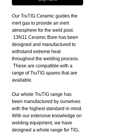
Our TruTIG Ceramic guides the
inert gas to provide an inert
atmosphere for the weld pool.
13N11 Ceramic Bore has been
designed and manufactured to
withstand extreme heat
throughout the welding process.
These are compatible with a
range of TruTIG spares that are
available.
Our whole TruTIG range has
been manufactured by ourselves
with the highest standard in mind.
With our extensive knowledge on
welding equipment, we have
designed a whole range for TIG,