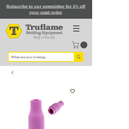
Subscribe to our newsletter for 5% off
your next order