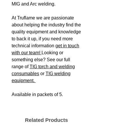
MIG and Arc welding.
At Truflame we are passionate
about helping the industry find the
quality equipment and knowledge
to back it up, if you need more
technical information
get in touch
with our team!
Looking or
something else? See our full
range of
TIG torch and welding
consumables
or
TIG welding
equipment.
Available in packets of 5.
Related Products